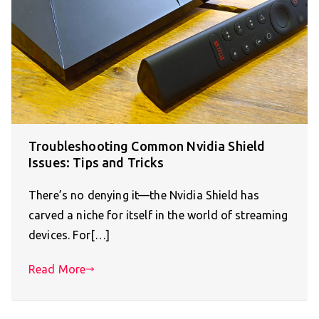
Troubleshooting Common Nvidia Shield
Issues: Tips and Tricks
There’s no denying it—the Nvidia Shield has
carved a niche for itself in the world of streaming
devices. For[…]
Read More