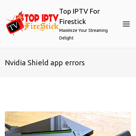
Skip
Top IPTV For
to
content
Firestick
Maximize Your Streaming
Delight
Nvidia Shield app errors