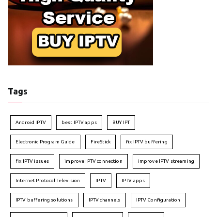
Tags
Android IPTV
best IPTV apps
BUY IPT
Electronic Program Guide
FireStick
fix IPTV buffering
fix IPTV issues
improve IPTV connection
improve IPTV streaming
Internet Protocol Television
IPTV
IPTV apps
IPTV buffering solutions
IPTV channels
IPTV Configuration