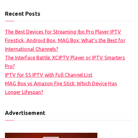
Recent Posts
The Best Devices for Streaming Ibo Pro Player IPTV
Firestick, Android Box, MAG Box: What’s the Best for
International Channels?
The Interface Battle: XCIPTV Player or IPTV Smarters
Pro?
IPTV for SS IPTV with Full Channel List
MAG Box vs Amazon Fire Stick: Which Device Has
Longer Lifespan?
Advertisement