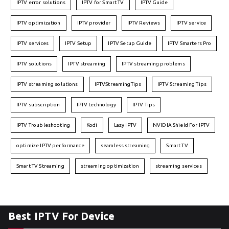
IPTV error solutions
IPTV for Smart TV
IPTV Guide
IPTV optimization
IPTV provider
IPTV Reviews
IPTV service
IPTV services
IPTV Setup
IPTV Setup Guide
IPTV Smarters Pro
IPTV solutions
IPTV streaming
IPTV streaming problems
IPTV streaming solutions
IPTVStreamingTips
IPTV Streaming Tips
IPTV subscription
IPTV technology
IPTV Tips
IPTV Troubleshooting
Kodi
Lazy IPTV
NVIDIA Shield For IPTV
optimize IPTV performance
seamless streaming
Smart TV
Smart TV Streaming
streaming optimization
streaming services
Best IPTV For Device