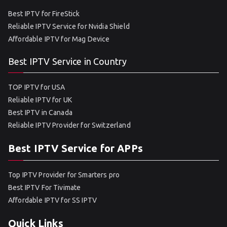
Best IPTV for FireStick
Reliable IPTV Service for Nvidia Shield
Affordable IPTV for Mag Device
Best IPTV Service in Country
TOP IPTV for USA
Reliable IPTV for UK
Best IPTV in Canada
Reliable IPTV Provider for Switzerland
Best IPTV Service for APPs
Top IPTV Provider for Smarters pro
Best IPTV For Tivimate
Affordable IPTV for SS IPTV
Quick Links