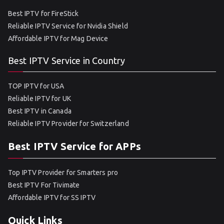
Best IPTV for FireStick
Reliable IPTV Service for Nvidia Shield
Affordable IPTV for Mag Device
Best IPTV Service in Country
TOP IPTV for USA
Reliable IPTV for UK
Best IPTV in Canada
Reliable IPTV Provider for Switzerland
Best IPTV Service for APPs
Top IPTV Provider for Smarters pro
Best IPTV For Tivimate
Affordable IPTV for SS IPTV
Quick Links