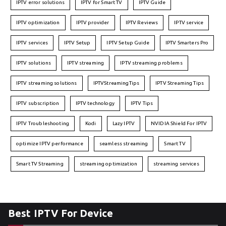
IPTV error solutions
IPTV for Smart TV
IPTV Guide
IPTV optimization
IPTV provider
IPTV Reviews
IPTV service
IPTV services
IPTV Setup
IPTV Setup Guide
IPTV Smarters Pro
IPTV solutions
IPTV streaming
IPTV streaming problems
IPTV streaming solutions
IPTVStreamingTips
IPTV Streaming Tips
IPTV subscription
IPTV technology
IPTV Tips
IPTV Troubleshooting
Kodi
Lazy IPTV
NVIDIA Shield For IPTV
optimize IPTV performance
seamless streaming
Smart TV
Smart TV Streaming
streaming optimization
streaming services
Best IPTV For Device