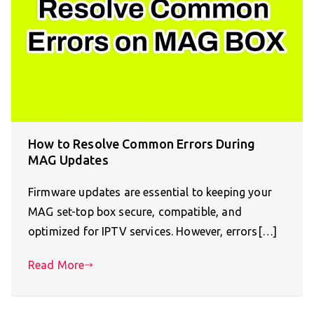
How to Resolve Common Errors During
MAG Updates
Firmware updates are essential to keeping your
MAG set-top box secure, compatible, and
optimized for IPTV services. However, errors[…]
Read More