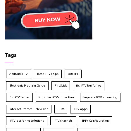
Tags
Android IPTV
best IPTV apps
BUY IPT
Electronic Program Guide
FireStick
fix IPTV buffering
fix IPTV issues
improve IPTV connection
improve IPTV streaming
Internet Protocol Television
IPTV
IPTV apps
IPTV buffering solutions
IPTV channels
IPTV Configuration