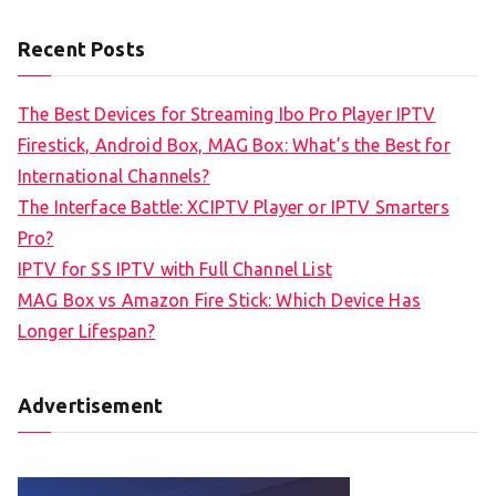
Recent Posts
The Best Devices for Streaming Ibo Pro Player IPTV
Firestick, Android Box, MAG Box: What’s the Best for
International Channels?
The Interface Battle: XCIPTV Player or IPTV Smarters
Pro?
IPTV for SS IPTV with Full Channel List
MAG Box vs Amazon Fire Stick: Which Device Has
Longer Lifespan?
Advertisement