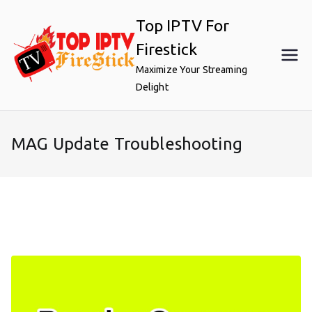
Skip
Top IPTV For
to
content
Firestick
Maximize Your Streaming
Delight
MAG Update Troubleshooting