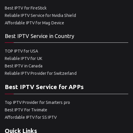
Best IPTV for FireStick
Reliable IPTV Service for Nvidia Shield
Affordable IPTV for Mag Device
Best IPTV Service in Country
TOP IPTV for USA
Reliable IPTV for UK
Best IPTV in Canada
Reliable IPTV Provider for Switzerland
Best IPTV Service for APPs
Top IPTV Provider for Smarters pro
Best IPTV For Tivimate
Affordable IPTV for SS IPTV
Quick Links