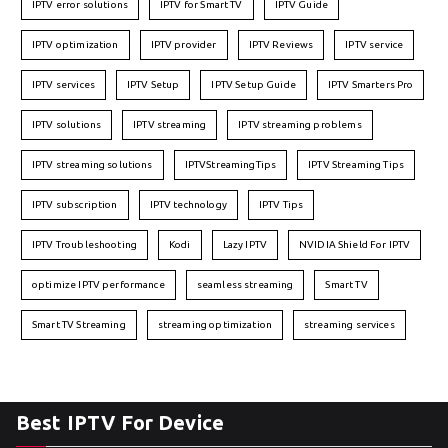
IPTV error solutions
IPTV for Smart TV
IPTV Guide
IPTV optimization
IPTV provider
IPTV Reviews
IPTV service
IPTV services
IPTV Setup
IPTV Setup Guide
IPTV Smarters Pro
IPTV solutions
IPTV streaming
IPTV streaming problems
IPTV streaming solutions
IPTVStreamingTips
IPTV Streaming Tips
IPTV subscription
IPTV technology
IPTV Tips
IPTV Troubleshooting
Kodi
Lazy IPTV
NVIDIA Shield For IPTV
optimize IPTV performance
seamless streaming
Smart TV
Smart TV Streaming
streaming optimization
streaming services
Best IPTV For Device