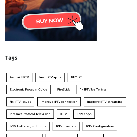
Tags
Android IPTV
best IPTV apps
BUY IPT
Electronic Program Guide
FireStick
fix IPTV buffering
fix IPTV issues
improve IPTV connection
improve IPTV streaming
Internet Protocol Television
IPTV
IPTV apps
IPTV buffering solutions
IPTV channels
IPTV Configuration