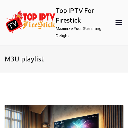
Skip
Top IPTV For
to
content
Firestick
Maximize Your Streaming
Delight
M3U playlist