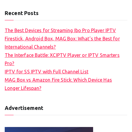
Recent Posts
The Best Devices for Streaming Ibo Pro Player IPTV
Firestick, Android Box, MAG Box: What’s the Best for
International Channels?
The Interface Battle: XCIPTV Player or IPTV Smarters
Pro?
IPTV for SS IPTV with Full Channel List
MAG Box vs Amazon Fire Stick: Which Device Has
Longer Lifespan?
Advertisement