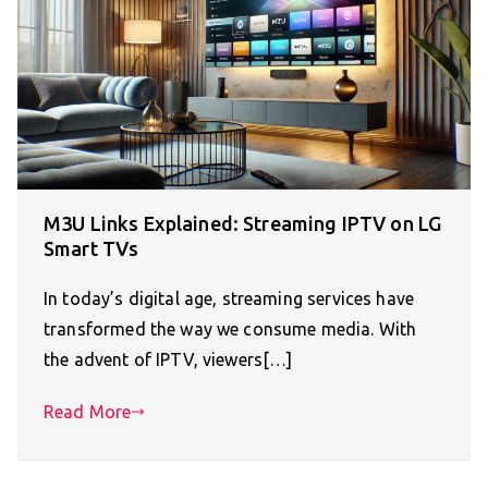
M3U Links Explained: Streaming IPTV on LG
Smart TVs
In today’s digital age, streaming services have
transformed the way we consume media. With
the advent of IPTV, viewers[…]
Read More