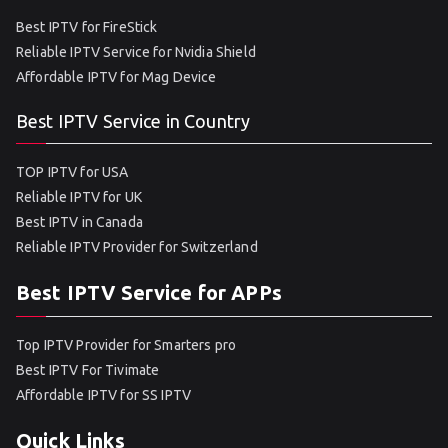
Best IPTV for FireStick
Reliable IPTV Service for Nvidia Shield
Affordable IPTV for Mag Device
Best IPTV Service in Country
TOP IPTV for USA
Reliable IPTV for UK
Best IPTV in Canada
Reliable IPTV Provider for Switzerland
Best IPTV Service for APPs
Top IPTV Provider for Smarters pro
Best IPTV For Tivimate
Affordable IPTV for SS IPTV
Quick Links