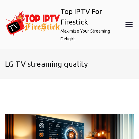
Skip
Top IPTV For
to
content
Firestick
Maximize Your Streaming
Delight
LG TV streaming quality