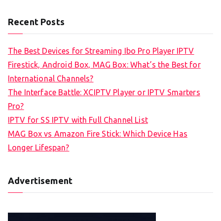
Recent Posts
The Best Devices for Streaming Ibo Pro Player IPTV
Firestick, Android Box, MAG Box: What’s the Best for
International Channels?
The Interface Battle: XCIPTV Player or IPTV Smarters
Pro?
IPTV for SS IPTV with Full Channel List
MAG Box vs Amazon Fire Stick: Which Device Has
Longer Lifespan?
Advertisement