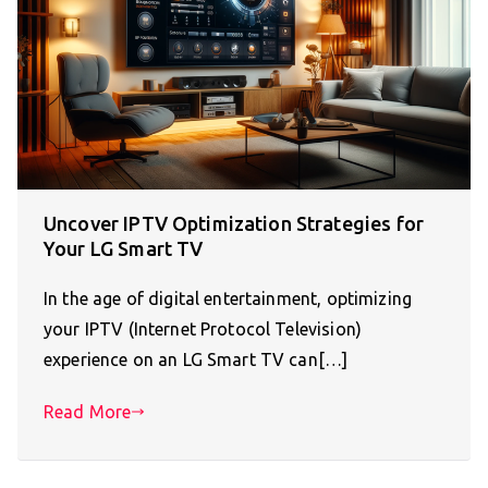
Uncover IPTV Optimization Strategies for
Your LG Smart TV
In the age of digital entertainment, optimizing
your IPTV (Internet Protocol Television)
experience on an LG Smart TV can[…]
Read More