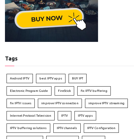
Tags
Android IPTV
best IPTV apps
BUY IPT
Electronic Program Guide
FireStick
fix IPTV buffering
fix IPTV issues
improve IPTV connection
improve IPTV streaming
Internet Protocol Television
IPTV
IPTV apps
IPTV buffering solutions
IPTV channels
IPTV Configuration