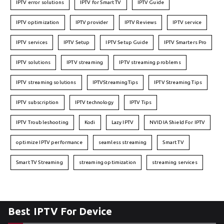
IPTV error solutions
IPTV for Smart TV
IPTV Guide
IPTV optimization
IPTV provider
IPTV Reviews
IPTV service
IPTV services
IPTV Setup
IPTV Setup Guide
IPTV Smarters Pro
IPTV solutions
IPTV streaming
IPTV streaming problems
IPTV streaming solutions
IPTVStreamingTips
IPTV Streaming Tips
IPTV subscription
IPTV technology
IPTV Tips
IPTV Troubleshooting
Kodi
Lazy IPTV
NVIDIA Shield For IPTV
optimize IPTV performance
seamless streaming
Smart TV
Smart TV Streaming
streaming optimization
streaming services
Best IPTV For Device