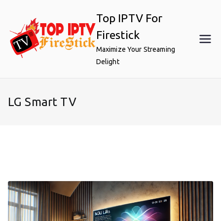
Skip
Top IPTV For
to
content
Firestick
Maximize Your Streaming
Delight
LG Smart TV