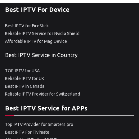
Best IPTV For Device
Best IPTV for FireStick
Reliable IPTV Service for Nvidia Shield
Affordable IPTV for Mag Device
Best IPTV Service in Country
TOP IPTV for USA
Reliable IPTV for UK
Best IPTV in Canada
Reliable IPTV Provider for Switzerland
Best IPTV Service for APPs
Top IPTV Provider for Smarters pro
Best IPTV For Tivimate