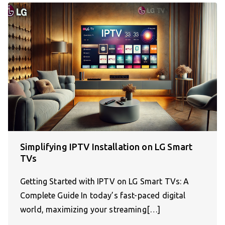
Simplifying IPTV Installation on LG Smart
TVs
Getting Started with IPTV on LG Smart TVs: A
Complete Guide In today’s fast-paced digital
world, maximizing your streaming[…]