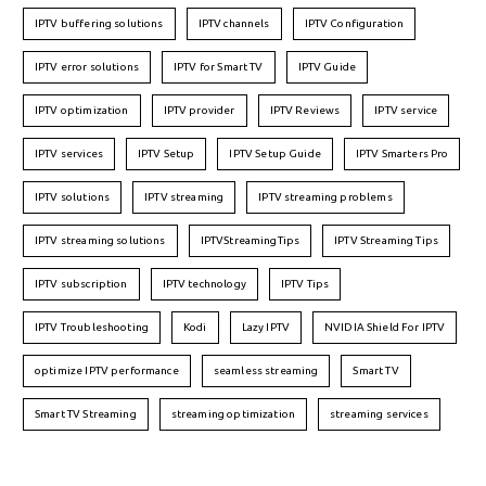
IPTV buffering solutions
IPTV channels
IPTV Configuration
IPTV error solutions
IPTV for Smart TV
IPTV Guide
IPTV optimization
IPTV provider
IPTV Reviews
IPTV service
IPTV services
IPTV Setup
IPTV Setup Guide
IPTV Smarters Pro
IPTV solutions
IPTV streaming
IPTV streaming problems
IPTV streaming solutions
IPTVStreamingTips
IPTV Streaming Tips
IPTV subscription
IPTV technology
IPTV Tips
IPTV Troubleshooting
Kodi
Lazy IPTV
NVIDIA Shield For IPTV
optimize IPTV performance
seamless streaming
Smart TV
Smart TV Streaming
streaming optimization
streaming services