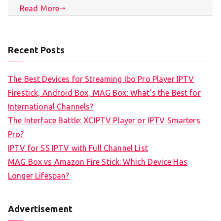
Read More
Recent Posts
The Best Devices for Streaming Ibo Pro Player IPTV
Firestick, Android Box, MAG Box: What’s the Best for
International Channels?
The Interface Battle: XCIPTV Player or IPTV Smarters
Pro?
IPTV for SS IPTV with Full Channel List
MAG Box vs Amazon Fire Stick: Which Device Has
Longer Lifespan?
Advertisement