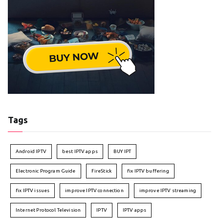
Tags
Android IPTV
best IPTV apps
BUY IPT
Electronic Program Guide
FireStick
fix IPTV buffering
fix IPTV issues
improve IPTV connection
improve IPTV streaming
Internet Protocol Television
IPTV
IPTV apps