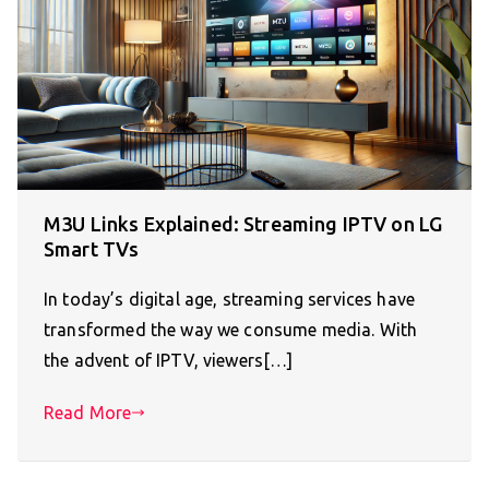
M3U Links Explained: Streaming IPTV on LG
Smart TVs
In today’s digital age, streaming services have
transformed the way we consume media. With
the advent of IPTV, viewers[…]
Read More