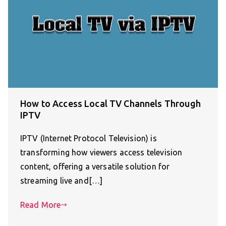
How to Access Local TV Channels Through
IPTV
IPTV (Internet Protocol Television) is
transforming how viewers access television
content, offering a versatile solution for
streaming live and[…]
Read More