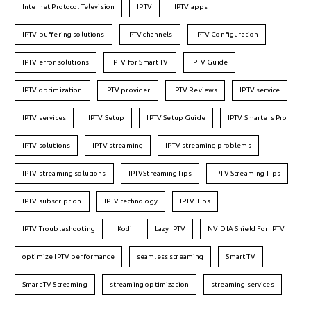
Internet Protocol Television
IPTV
IPTV apps
IPTV buffering solutions
IPTV channels
IPTV Configuration
IPTV error solutions
IPTV for Smart TV
IPTV Guide
IPTV optimization
IPTV provider
IPTV Reviews
IPTV service
IPTV services
IPTV Setup
IPTV Setup Guide
IPTV Smarters Pro
IPTV solutions
IPTV streaming
IPTV streaming problems
IPTV streaming solutions
IPTVStreamingTips
IPTV Streaming Tips
IPTV subscription
IPTV technology
IPTV Tips
IPTV Troubleshooting
Kodi
Lazy IPTV
NVIDIA Shield For IPTV
optimize IPTV performance
seamless streaming
Smart TV
Smart TV Streaming
streaming optimization
streaming services