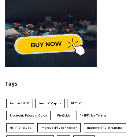
Tags
Android IPTV
best IPTV apps
BUY IPT
Electronic Program Guide
FireStick
fix IPTV buffering
fix IPTV issues
improve IPTV connection
improve IPTV streaming