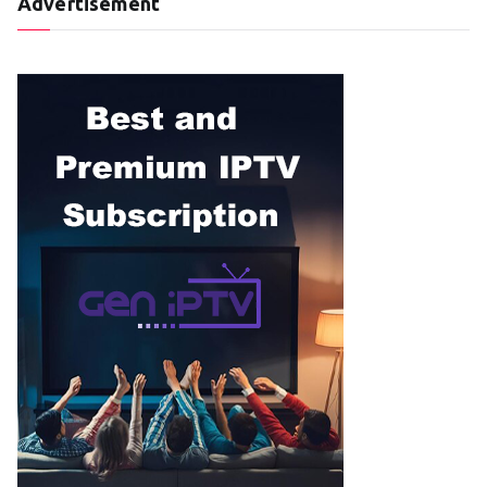
Advertisement