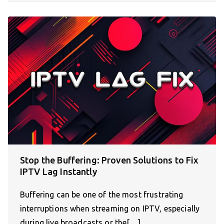
Stop the Buffering: Proven Solutions to Fix
IPTV Lag Instantly
Buffering can be one of the most frustrating
interruptions when streaming on IPTV, especially
during live broadcasts or the[…]