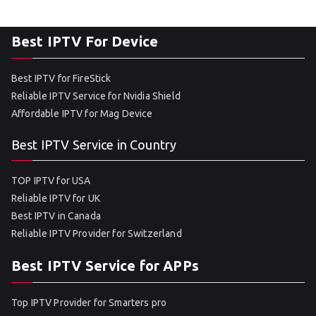
Best IPTV For Device
Best IPTV for FireStick
Reliable IPTV Service for Nvidia Shield
Affordable IPTV for Mag Device
Best IPTV Service in Country
TOP IPTV for USA
Reliable IPTV for UK
Best IPTV in Canada
Reliable IPTV Provider for Switzerland
Best IPTV Service for APPs
Top IPTV Provider for Smarters pro