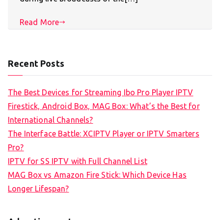
Read More
Recent Posts
The Best Devices for Streaming Ibo Pro Player IPTV
Firestick, Android Box, MAG Box: What’s the Best for
International Channels?
The Interface Battle: XCIPTV Player or IPTV Smarters
Pro?
IPTV for SS IPTV with Full Channel List
MAG Box vs Amazon Fire Stick: Which Device Has
Longer Lifespan?