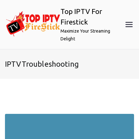
Skip
Top IPTV For
to
content
Firestick
Maximize Your Streaming
Delight
IPTVTroubleshooting