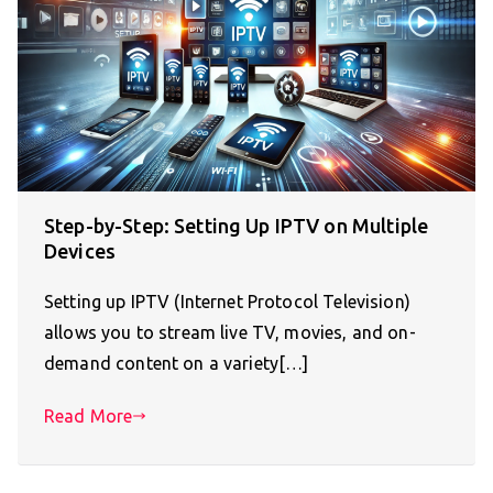
Step-by-Step: Setting Up IPTV on Multiple
Devices
Setting up IPTV (Internet Protocol Television)
allows you to stream live TV, movies, and on-
demand content on a variety[…]
Read More