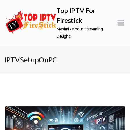
Skip
Top IPTV For
to
content
Firestick
Maximize Your Streaming
Delight
IPTVSetupOnPC