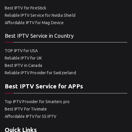
Best IPTV for FireStick
Reliable IPTV Service for Nvidia Shield
Affordable IPTV for Mag Device
Best IPTV Service in Country
TOP IPTV for USA
Reliable IPTV for UK
Best IPTV in Canada
Reliable IPTV Provider for Switzerland
Best IPTV Service for APPs
Top IPTV Provider for Smarters pro
Best IPTV For Tivimate
Affordable IPTV for SS IPTV
Quick Links