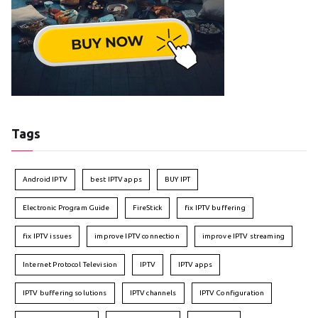
Tags
Android IPTV
best IPTV apps
BUY IPT
Electronic Program Guide
FireStick
fix IPTV buffering
fix IPTV issues
improve IPTV connection
improve IPTV streaming
Internet Protocol Television
IPTV
IPTV apps
IPTV buffering solutions
IPTV channels
IPTV Configuration