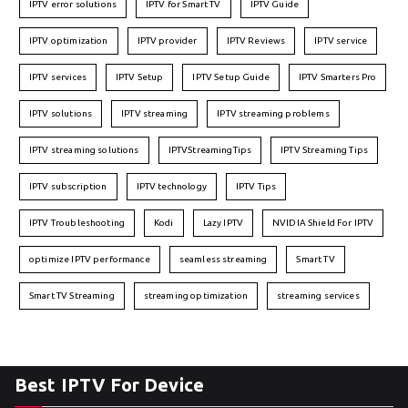
IPTV error solutions
IPTV for Smart TV
IPTV Guide
IPTV optimization
IPTV provider
IPTV Reviews
IPTV service
IPTV services
IPTV Setup
IPTV Setup Guide
IPTV Smarters Pro
IPTV solutions
IPTV streaming
IPTV streaming problems
IPTV streaming solutions
IPTVStreamingTips
IPTV Streaming Tips
IPTV subscription
IPTV technology
IPTV Tips
IPTV Troubleshooting
Kodi
Lazy IPTV
NVIDIA Shield For IPTV
optimize IPTV performance
seamless streaming
Smart TV
Smart TV Streaming
streaming optimization
streaming services
Best IPTV For Device