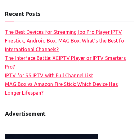
Recent Posts
The Best Devices for Streaming Ibo Pro Player IPTV
Firestick, Android Box, MAG Box: What’s the Best for
International Channels?
The Interface Battle: XCIPTV Player or IPTV Smarters
Pro?
IPTV for SS IPTV with Full Channel List
MAG Box vs Amazon Fire Stick: Which Device Has
Longer Lifespan?
Advertisement