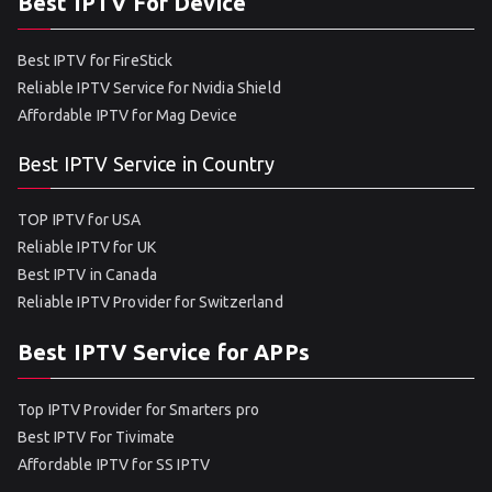
Best IPTV For Device
Best IPTV for FireStick
Reliable IPTV Service for Nvidia Shield
Affordable IPTV for Mag Device
Best IPTV Service in Country
TOP IPTV for USA
Reliable IPTV for UK
Best IPTV in Canada
Reliable IPTV Provider for Switzerland
Best IPTV Service for APPs
Top IPTV Provider for Smarters pro
Best IPTV For Tivimate
Affordable IPTV for SS IPTV