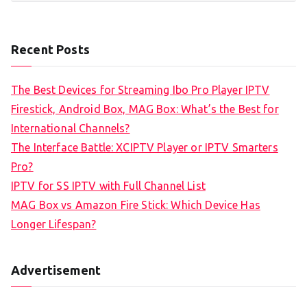
Recent Posts
The Best Devices for Streaming Ibo Pro Player IPTV
Firestick, Android Box, MAG Box: What’s the Best for
International Channels?
The Interface Battle: XCIPTV Player or IPTV Smarters
Pro?
IPTV for SS IPTV with Full Channel List
MAG Box vs Amazon Fire Stick: Which Device Has
Longer Lifespan?
Advertisement