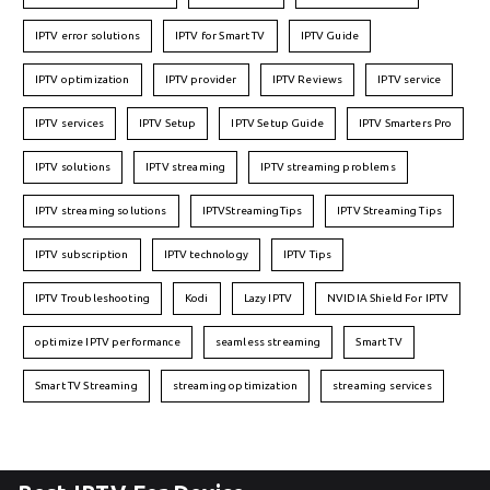
IPTV error solutions
IPTV for Smart TV
IPTV Guide
IPTV optimization
IPTV provider
IPTV Reviews
IPTV service
IPTV services
IPTV Setup
IPTV Setup Guide
IPTV Smarters Pro
IPTV solutions
IPTV streaming
IPTV streaming problems
IPTV streaming solutions
IPTVStreamingTips
IPTV Streaming Tips
IPTV subscription
IPTV technology
IPTV Tips
IPTV Troubleshooting
Kodi
Lazy IPTV
NVIDIA Shield For IPTV
optimize IPTV performance
seamless streaming
Smart TV
Smart TV Streaming
streaming optimization
streaming services