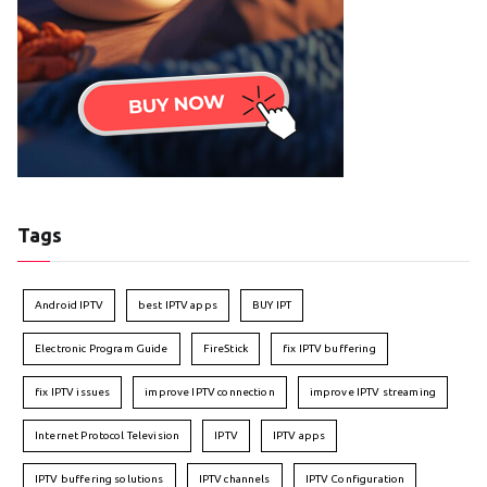
Tags
Android IPTV
best IPTV apps
BUY IPT
Electronic Program Guide
FireStick
fix IPTV buffering
fix IPTV issues
improve IPTV connection
improve IPTV streaming
Internet Protocol Television
IPTV
IPTV apps
IPTV buffering solutions
IPTV channels
IPTV Configuration