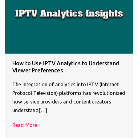
How to Use IPTV Analytics to Understand
Viewer Preferences
The integration of analytics into IPTV (Internet
Protocol Television) platforms has revolutionized
how service providers and content creators
understand[…]
Read More