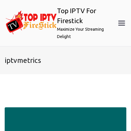
Skip
Top IPTV For
to
content
Firestick
Maximize Your Streaming
Delight
iptvmetrics