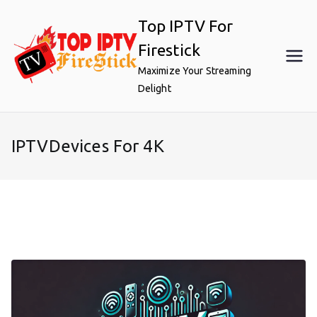
Skip
Top IPTV For
to
content
Firestick
Maximize Your Streaming
Delight
IPTVDevices For 4K