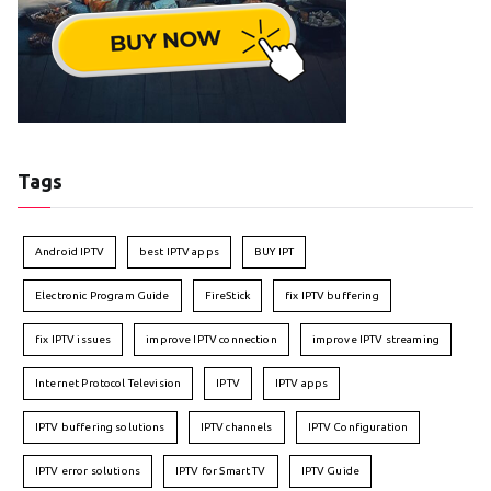
Tags
Android IPTV
best IPTV apps
BUY IPT
Electronic Program Guide
FireStick
fix IPTV buffering
fix IPTV issues
improve IPTV connection
improve IPTV streaming
Internet Protocol Television
IPTV
IPTV apps
IPTV buffering solutions
IPTV channels
IPTV Configuration
IPTV error solutions
IPTV for Smart TV
IPTV Guide