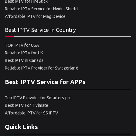
Best IPTV for FireStick
Reliable IPTV Service for Nvidia Shield
Affordable IPTV for Mag Device
Best IPTV Service in Country
TOP IPTV for USA
Reliable IPTV for UK
Best IPTV in Canada
Reliable IPTV Provider for Switzerland
Best IPTV Service for APPs
Top IPTV Provider for Smarters pro
Best IPTV For Tivimate
Affordable IPTV for SS IPTV
Quick Links