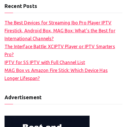
Recent Posts
The Best Devices for Streaming Ibo Pro Player IPTV
Firestick, Android Box, MAG Box: What’s the Best for
International Channels?
The Interface Battle: XCIPTV Player or IPTV Smarters
Pro?
IPTV for SS IPTV with Full Channel List
MAG Box vs Amazon Fire Stick: Which Device Has
Longer Lifespan?
Advertisement