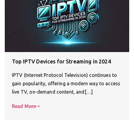
Top IPTV Devices for Streaming in 2024
IPTV (Internet Protocol Television) continues to
gain popularity, offering a modern way to access
live TV, on-demand content, and[…]
Read More