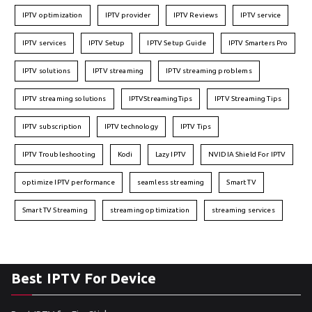
IPTV optimization
IPTV provider
IPTV Reviews
IPTV service
IPTV services
IPTV Setup
IPTV Setup Guide
IPTV Smarters Pro
IPTV solutions
IPTV streaming
IPTV streaming problems
IPTV streaming solutions
IPTVStreamingTips
IPTV Streaming Tips
IPTV subscription
IPTV technology
IPTV Tips
IPTV Troubleshooting
Kodi
Lazy IPTV
NVIDIA Shield For IPTV
optimize IPTV performance
seamless streaming
Smart TV
Smart TV Streaming
streaming optimization
streaming services
Best IPTV For Device