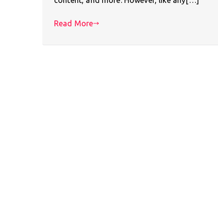
Read More