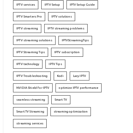
IPTV services
IPTV Setup
IPTV Setup Guide
IPTV Smarters Pro
IPTV solutions
IPTV streaming
IPTV streaming problems
IPTV streaming solutions
IPTVStreamingTips
IPTV Streaming Tips
IPTV subscription
IPTV technology
IPTV Tips
IPTV Troubleshooting
Kodi
Lazy IPTV
NVIDIA Shield For IPTV
optimize IPTV performance
seamless streaming
Smart TV
Smart TV Streaming
streaming optimization
streaming services