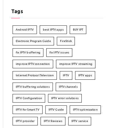
Tags
Android IPTV
best IPTV apps
BUY IPT
Electronic Program Guide
FireStick
fix IPTV buffering
fix IPTV issues
improve IPTV connection
improve IPTV streaming
Internet Protocol Television
IPTV
IPTV apps
IPTV buffering solutions
IPTV channels
IPTV Configuration
IPTV error solutions
IPTV for Smart TV
IPTV Guide
IPTV optimization
IPTV provider
IPTV Reviews
IPTV service