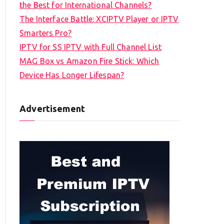
the Best for International Channels?
The Interface Battle: XCIPTV Player or IPTV
Smarters Pro?
IPTV for SS IPTV with Full Channel List
MAG Box vs Amazon Fire Stick: Which
Device Has Longer Lifespan?
Advertisement