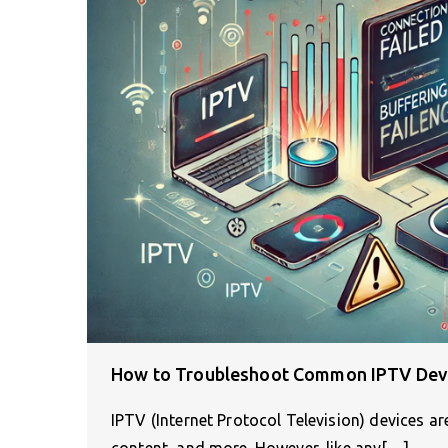
How to Troubleshoot Common IPTV Devi
IPTV (Internet Protocol Television) devices a
content, and more. However, like any[…]