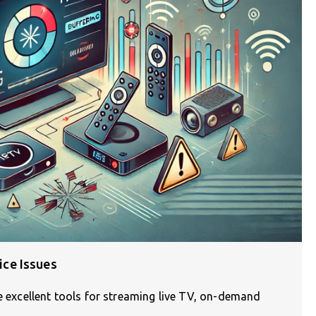
ce Issues
re excellent tools for streaming live TV, on-demand