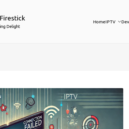
Firestick
Home
IPTV
Dev
ing Delight