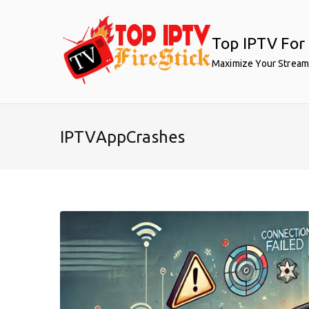
Skip
to
Top IPTV For 
content
Maximize Your Stream
IPTVAppCrashes