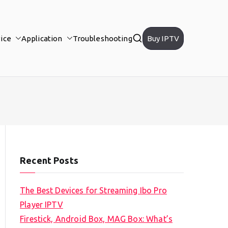
ice
Application
Troubleshooting
Buy IPTV
Recent Posts
The Best Devices for Streaming Ibo Pro
Player IPTV
Firestick, Android Box, MAG Box: What’s