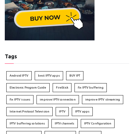
Tags
Android IPTV
best IPTV apps
BUY IPT
Electronic Program Guide
FireStick
fix IPTV buffering
fix IPTV issues
improve IPTV connection
improve IPTV streaming
Internet Protocol Television
IPTV
IPTV apps
IPTV buffering solutions
IPTV channels
IPTV Configuration