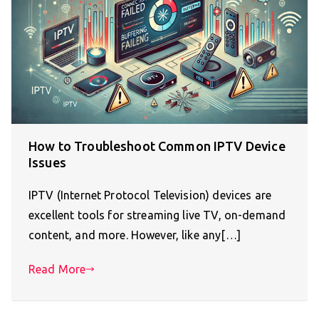
How to Troubleshoot Common IPTV Device
Issues
IPTV (Internet Protocol Television) devices are
excellent tools for streaming live TV, on-demand
content, and more. However, like any[…]
Read More