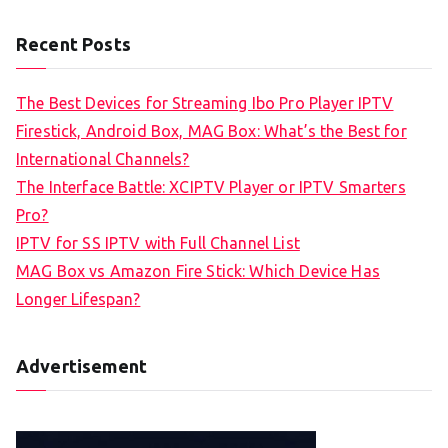
Recent Posts
The Best Devices for Streaming Ibo Pro Player IPTV
Firestick, Android Box, MAG Box: What’s the Best for
International Channels?
The Interface Battle: XCIPTV Player or IPTV Smarters
Pro?
IPTV for SS IPTV with Full Channel List
MAG Box vs Amazon Fire Stick: Which Device Has
Longer Lifespan?
Advertisement