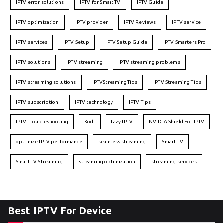
IPTV error solutions
IPTV for Smart TV
IPTV Guide
IPTV optimization
IPTV provider
IPTV Reviews
IPTV service
IPTV services
IPTV Setup
IPTV Setup Guide
IPTV Smarters Pro
IPTV solutions
IPTV streaming
IPTV streaming problems
IPTV streaming solutions
IPTVStreamingTips
IPTV Streaming Tips
IPTV subscription
IPTV technology
IPTV Tips
IPTV Troubleshooting
Kodi
Lazy IPTV
NVIDIA Shield For IPTV
optimize IPTV performance
seamless streaming
Smart TV
Smart TV Streaming
streaming optimization
streaming services
Best IPTV For Device