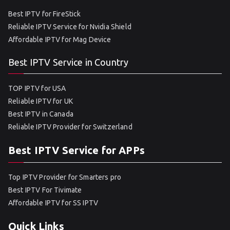
Best IPTV for FireStick
Reliable IPTV Service for Nvidia Shield
Affordable IPTV for Mag Device
Best IPTV Service in Country
TOP IPTV for USA
Reliable IPTV for UK
Best IPTV in Canada
Reliable IPTV Provider for Switzerland
Best IPTV Service for APPs
Top IPTV Provider for Smarters pro
Best IPTV For Tivimate
Affordable IPTV for SS IPTV
Quick Links