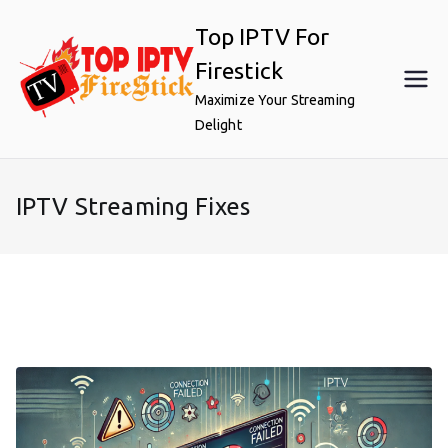
Skip
Top IPTV For
to
content
Firestick
Maximize Your Streaming
Delight
IPTV Streaming Fixes