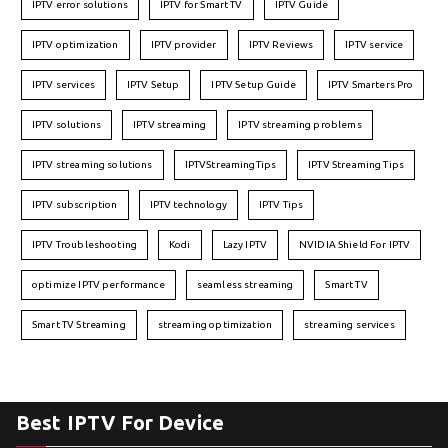
IPTV error solutions
IPTV for Smart TV
IPTV Guide
IPTV optimization
IPTV provider
IPTV Reviews
IPTV service
IPTV services
IPTV Setup
IPTV Setup Guide
IPTV Smarters Pro
IPTV solutions
IPTV streaming
IPTV streaming problems
IPTV streaming solutions
IPTVStreamingTips
IPTV Streaming Tips
IPTV subscription
IPTV technology
IPTV Tips
IPTV Troubleshooting
Kodi
Lazy IPTV
NVIDIA Shield For IPTV
optimize IPTV performance
seamless streaming
Smart TV
Smart TV Streaming
streaming optimization
streaming services
Best IPTV For Device