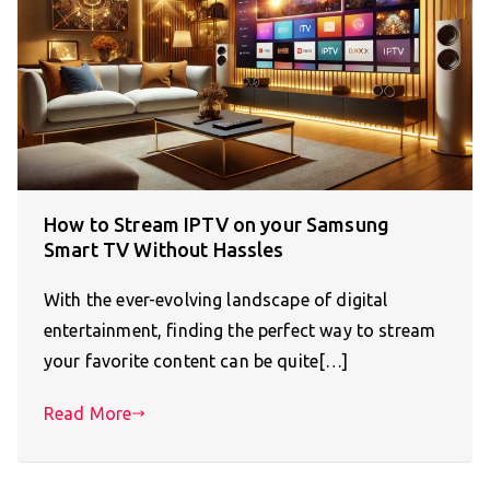
How to Stream IPTV on your Samsung
Smart TV Without Hassles
With the ever-evolving landscape of digital
entertainment, finding the perfect way to stream
your favorite content can be quite[…]
Read More