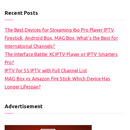
Recent Posts
The Best Devices for Streaming Ibo Pro Player IPTV
Firestick, Android Box, MAG Box: What’s the Best for
International Channels?
The Interface Battle: XCIPTV Player or IPTV Smarters
Pro?
IPTV for SS IPTV with Full Channel List
MAG Box vs Amazon Fire Stick: Which Device Has
Longer Lifespan?
Advertisement