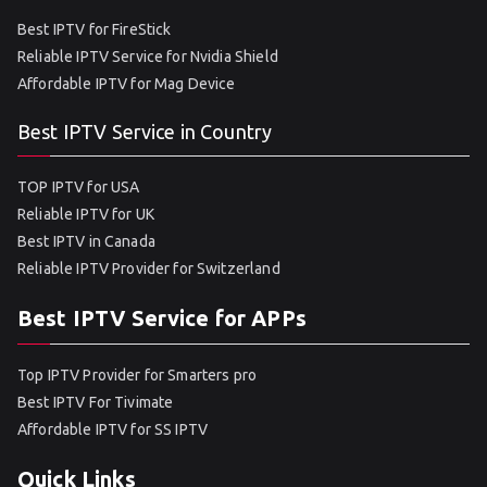
Best IPTV for FireStick
Reliable IPTV Service for Nvidia Shield
Affordable IPTV for Mag Device
Best IPTV Service in Country
TOP IPTV for USA
Reliable IPTV for UK
Best IPTV in Canada
Reliable IPTV Provider for Switzerland
Best IPTV Service for APPs
Top IPTV Provider for Smarters pro
Best IPTV For Tivimate
Affordable IPTV for SS IPTV
Quick Links