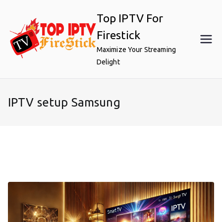
Skip
Top IPTV For
to
content
Firestick
Maximize Your Streaming
Delight
IPTV setup Samsung