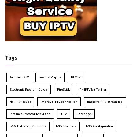
Tags
Android IPTV
best IPTV apps
BUY IPT
Electronic Program Guide
FireStick
fix IPTV buffering
fix IPTV issues
improve IPTV connection
improve IPTV streaming
Internet Protocol Television
IPTV
IPTV apps
IPTV buffering solutions
IPTV channels
IPTV Configuration