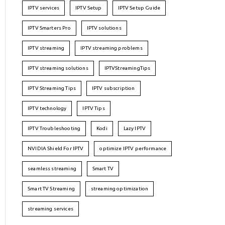
IPTV services
IPTV Setup
IPTV Setup Guide
IPTV Smarters Pro
IPTV solutions
IPTV streaming
IPTV streaming problems
IPTV streaming solutions
IPTVStreamingTips
IPTV Streaming Tips
IPTV subscription
IPTV technology
IPTV Tips
IPTV Troubleshooting
Kodi
Lazy IPTV
NVIDIA Shield For IPTV
optimize IPTV performance
seamless streaming
Smart TV
Smart TV Streaming
streaming optimization
streaming services