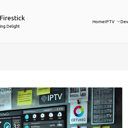
Firestick
Home
IPTV
Dev
ing Delight