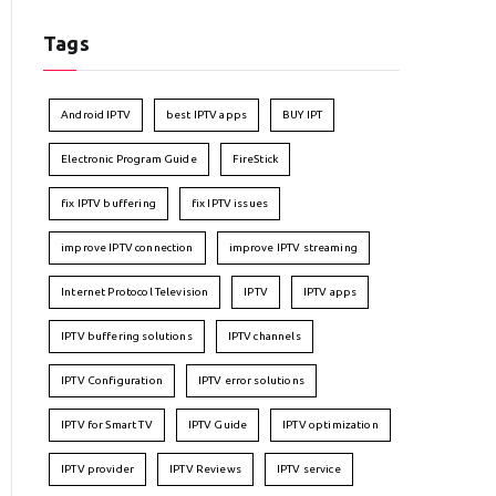
Tags
Android IPTV
best IPTV apps
BUY IPT
Electronic Program Guide
FireStick
fix IPTV buffering
fix IPTV issues
improve IPTV connection
improve IPTV streaming
Internet Protocol Television
IPTV
IPTV apps
IPTV buffering solutions
IPTV channels
IPTV Configuration
IPTV error solutions
IPTV for Smart TV
IPTV Guide
IPTV optimization
IPTV provider
IPTV Reviews
IPTV service