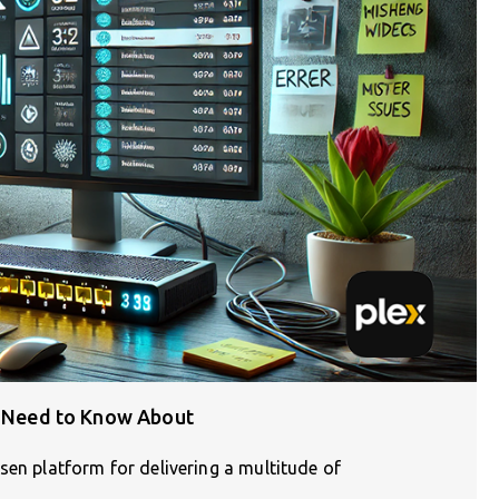
ou Need to Know About
sen platform for delivering a multitude of