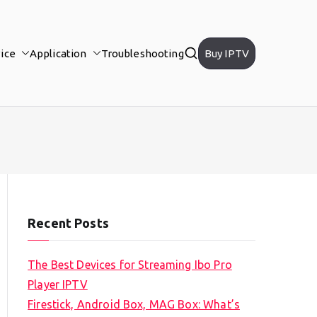
ice
Application
Troubleshooting
Buy IPTV
Recent Posts
The Best Devices for Streaming Ibo Pro
Player IPTV
Firestick, Android Box, MAG Box: What’s