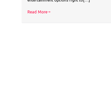
Read More