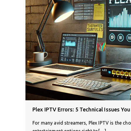
Plex IPTV Errors: 5 Technical Issues Y
For many avid streamers, Plex IPTV is the cho
entertainment options right to[…]