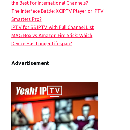
the Best for International Channels?
The Interface Battle: XCIPTV Player or IPTV
Smarters Pro?
IPTV for SS IPTV with Full Channel List
MAG Box vs Amazon Fire Stick: Which
Device Has Longer Lifespan?
Advertisement