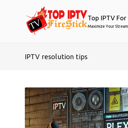
Skip
to
Top IPTV For 
content
Maximize Your Stream
IPTV resolution tips