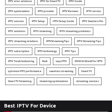
IPTV error solutions
IPTV for Smart TV
IPTV Guide
IPTV optimization
IPTV provider
IPTV Reviews
IPTV service
IPTV services
IPTV Setup
IPTV Setup Guide
IPTV Smarters Pro
IPTV solutions
IPTV streaming
IPTV streaming problems
IPTV streaming solutions
IPTVStreamingTips
IPTV Streaming Tips
IPTV subscription
IPTV technology
IPTV Tips
IPTV Troubleshooting
Kodi
Lazy IPTV
NVIDIA Shield For IPTV
optimize IPTV performance
seamless streaming
Smart TV
Smart TV Streaming
streaming optimization
streaming services
Best IPTV For Device