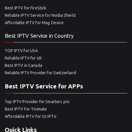
Best IPTV for FireStick
Reliable IPTV Service for Nvidia Shield
Affordable IPTV for Mag Device
Best IPTV Service in Country
TOP IPTV for USA
Reliable IPTV for UK
Best IPTV in Canada
Reliable IPTV Provider for Switzerland
Best IPTV Service for APPs
Top IPTV Provider for Smarters pro
Best IPTV For Tivimate
Affordable IPTV for SS IPTV
Quick Links