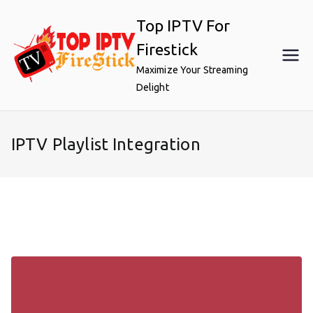
Skip
Top IPTV For
to
content
Firestick
Maximize Your Streaming
Delight
IPTV Playlist Integration