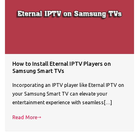
How to Install Eternal IPTV Players on
Samsung Smart TVs
Incorporating an IPTV player like Eternal IPTV on
your Samsung Smart TV can elevate your
entertainment experience with seamless[…]
Read More