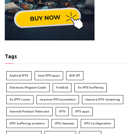
Tags
Android IPTV
best IPTV apps
BUY IPT
Electronic Program Guide
FireStick
fix IPTV buffering
fix IPTV issues
improve IPTV connection
improve IPTV streaming
Internet Protocol Television
IPTV
IPTV apps
IPTV buffering solutions
IPTV channels
IPTV Configuration