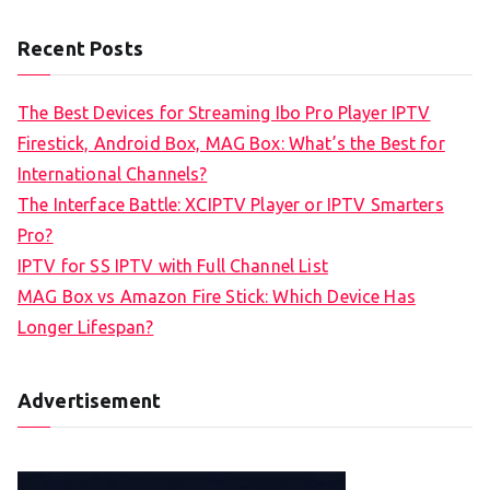
Recent Posts
The Best Devices for Streaming Ibo Pro Player IPTV
Firestick, Android Box, MAG Box: What’s the Best for
International Channels?
The Interface Battle: XCIPTV Player or IPTV Smarters
Pro?
IPTV for SS IPTV with Full Channel List
MAG Box vs Amazon Fire Stick: Which Device Has
Longer Lifespan?
Advertisement