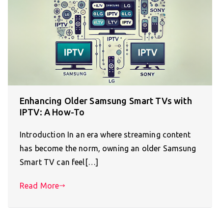
Enhancing Older Samsung Smart TVs with
IPTV: A How-To
Introduction In an era where streaming content
has become the norm, owning an older Samsung
Smart TV can feel[…]
Read More