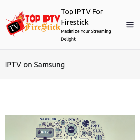
Skip
Top IPTV For
to
content
Firestick
Maximize Your Streaming
Delight
IPTV on Samsung