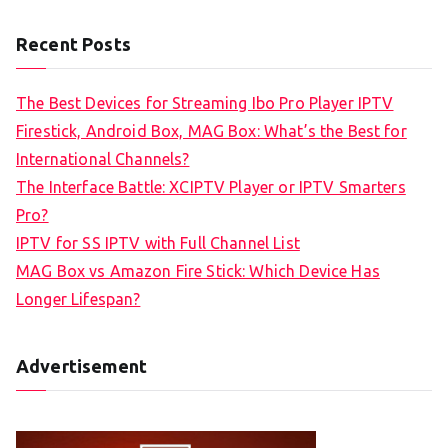
Recent Posts
The Best Devices for Streaming Ibo Pro Player IPTV
Firestick, Android Box, MAG Box: What’s the Best for
International Channels?
The Interface Battle: XCIPTV Player or IPTV Smarters
Pro?
IPTV for SS IPTV with Full Channel List
MAG Box vs Amazon Fire Stick: Which Device Has
Longer Lifespan?
Advertisement