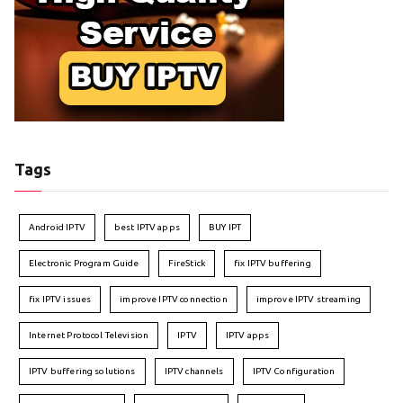
Tags
Android IPTV
best IPTV apps
BUY IPT
Electronic Program Guide
FireStick
fix IPTV buffering
fix IPTV issues
improve IPTV connection
improve IPTV streaming
Internet Protocol Television
IPTV
IPTV apps
IPTV buffering solutions
IPTV channels
IPTV Configuration