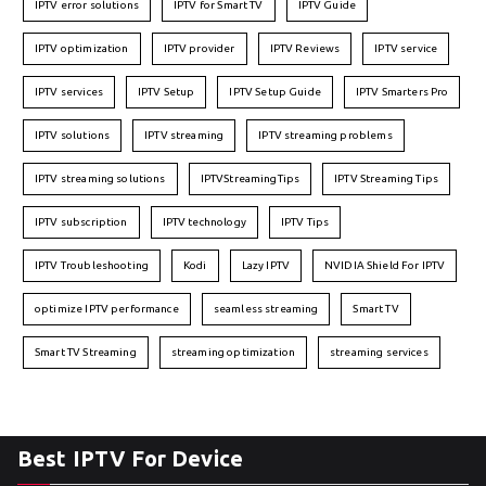
IPTV error solutions
IPTV for Smart TV
IPTV Guide
IPTV optimization
IPTV provider
IPTV Reviews
IPTV service
IPTV services
IPTV Setup
IPTV Setup Guide
IPTV Smarters Pro
IPTV solutions
IPTV streaming
IPTV streaming problems
IPTV streaming solutions
IPTVStreamingTips
IPTV Streaming Tips
IPTV subscription
IPTV technology
IPTV Tips
IPTV Troubleshooting
Kodi
Lazy IPTV
NVIDIA Shield For IPTV
optimize IPTV performance
seamless streaming
Smart TV
Smart TV Streaming
streaming optimization
streaming services
Best IPTV For Device