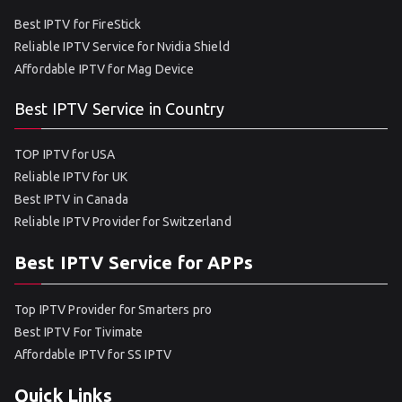
Best IPTV for FireStick
Reliable IPTV Service for Nvidia Shield
Affordable IPTV for Mag Device
Best IPTV Service in Country
TOP IPTV for USA
Reliable IPTV for UK
Best IPTV in Canada
Reliable IPTV Provider for Switzerland
Best IPTV Service for APPs
Top IPTV Provider for Smarters pro
Best IPTV For Tivimate
Affordable IPTV for SS IPTV
Quick Links