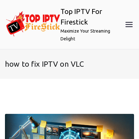
Skip
Top IPTV For
to
content
Firestick
Maximize Your Streaming
Delight
how to fix IPTV on VLC