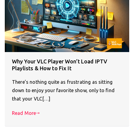
Why Your VLC Player Won’t Load IPTV
Playlists & How to Fix It
There’s nothing quite as frustrating as sitting
down to enjoy your favorite show, only to find
that your VLC[…]
Read More