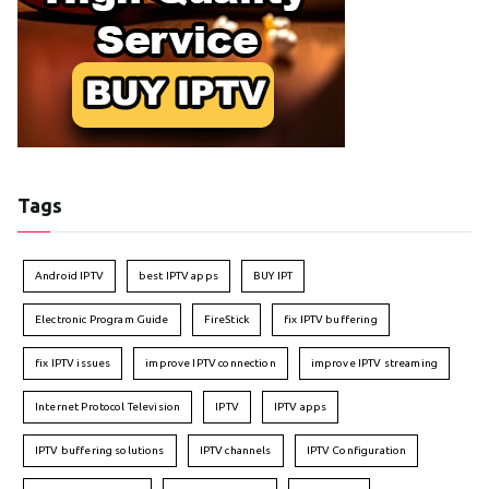
Tags
Android IPTV
best IPTV apps
BUY IPT
Electronic Program Guide
FireStick
fix IPTV buffering
fix IPTV issues
improve IPTV connection
improve IPTV streaming
Internet Protocol Television
IPTV
IPTV apps
IPTV buffering solutions
IPTV channels
IPTV Configuration