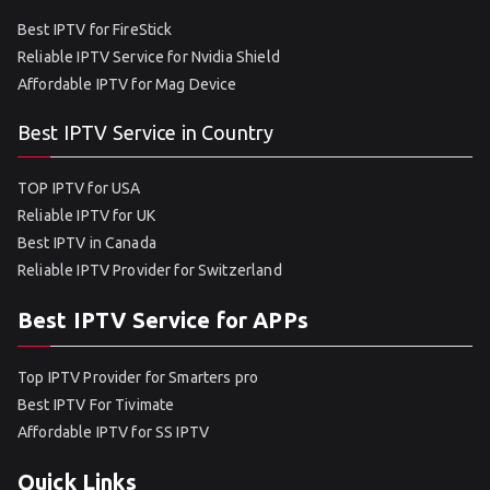
Best IPTV for FireStick
Reliable IPTV Service for Nvidia Shield
Affordable IPTV for Mag Device
Best IPTV Service in Country
TOP IPTV for USA
Reliable IPTV for UK
Best IPTV in Canada
Reliable IPTV Provider for Switzerland
Best IPTV Service for APPs
Top IPTV Provider for Smarters pro
Best IPTV For Tivimate
Affordable IPTV for SS IPTV
Quick Links