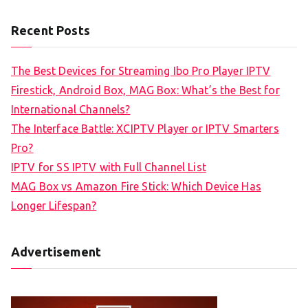
Recent Posts
The Best Devices for Streaming Ibo Pro Player IPTV
Firestick, Android Box, MAG Box: What’s the Best for
International Channels?
The Interface Battle: XCIPTV Player or IPTV Smarters
Pro?
IPTV for SS IPTV with Full Channel List
MAG Box vs Amazon Fire Stick: Which Device Has
Longer Lifespan?
Advertisement