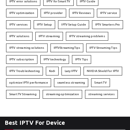
IPTV error solutions
IPTV for Smart TV
IPTV Guide
IPTV optimization
IPTV provider
IPTV Reviews
IPTV service
IPTV services
IPTV Setup
IPTV Setup Guide
IPTV Smarters Pro
IPTV solutions
IPTV streaming
IPTV streaming problems
IPTV streaming solutions
IPTVStreamingTips
IPTV Streaming Tips
IPTV subscription
IPTV technology
IPTV Tips
IPTV Troubleshooting
Kodi
Lazy IPTV
NVIDIA Shield For IPTV
optimize IPTV performance
seamless streaming
Smart TV
Smart TV Streaming
streaming optimization
streaming services
Best IPTV For Device