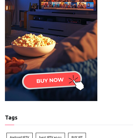
Tags
Android IPTV
best IPTV apps
BUY IPT