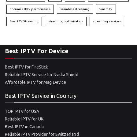
optimize IPTV performance
seamless streaming
Smart TV
Smart TV Streaming
streaming optimization
streaming services
Best IPTV For Device
Best IPTV for FireStick
Reliable IPTV Service for Nvidia Shield
Affordable IPTV for Mag Device
Best IPTV Service in Country
TOP IPTV for USA
Reliable IPTV for UK
Best IPTV in Canada
Reliable IPTV Provider for Switzerland