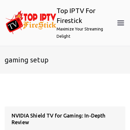
Skip
Top IPTV For
to
content
Firestick
Maximize Your Streaming
Delight
gaming setup
NVIDIA Shield TV for Gaming: In-Depth
Review