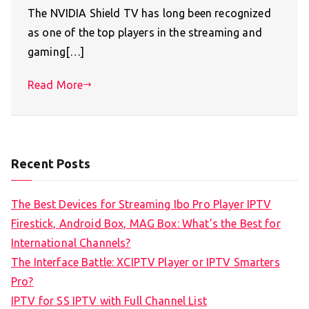
The NVIDIA Shield TV has long been recognized
as one of the top players in the streaming and
gaming[…]
Read More
Recent Posts
The Best Devices for Streaming Ibo Pro Player IPTV
Firestick, Android Box, MAG Box: What’s the Best for
International Channels?
The Interface Battle: XCIPTV Player or IPTV Smarters
Pro?
IPTV for SS IPTV with Full Channel List