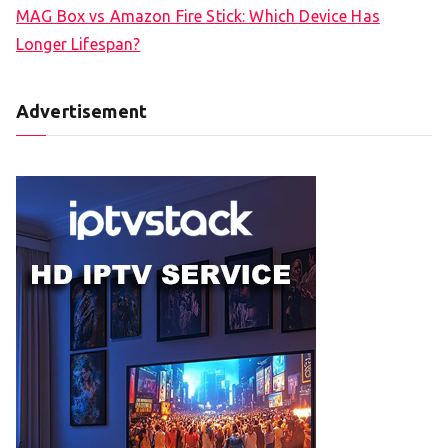
MAG Box vs Amazon Fire Stick: Which Device Has
Longer Lifespan?
Advertisement