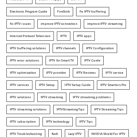
Electronic Program Guide
FireStick
fix IPTV buffering
fix IPTV issues
improve IPTV connection
improve IPTV streaming
Internet Protocol Television
IPTV
IPTV apps
IPTV buffering solutions
IPTV channels
IPTV Configuration
IPTV error solutions
IPTV for Smart TV
IPTV Guide
IPTV optimization
IPTV provider
IPTV Reviews
IPTV service
IPTV services
IPTV Setup
IPTV Setup Guide
IPTV Smarters Pro
IPTV solutions
IPTV streaming
IPTV streaming problems
IPTV streaming solutions
IPTVStreamingTips
IPTV Streaming Tips
IPTV subscription
IPTV technology
IPTV Tips
IPTV Troubleshooting
Kodi
Lazy IPTV
NVIDIA Shield For IPTV