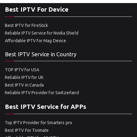
Best IPTV For Device
Best IPTV for FireStick
Reliable IPTV Service for Nvidia Shield
Affordable IPTV for Mag Device
Best IPTV Service in Country
TOP IPTV for USA
Reliable IPTV for UK
Best IPTV in Canada
Reliable IPTV Provider for Switzerland
Best IPTV Service for APPs
Top IPTV Provider for Smarters pro
Best IPTV For Tivimate