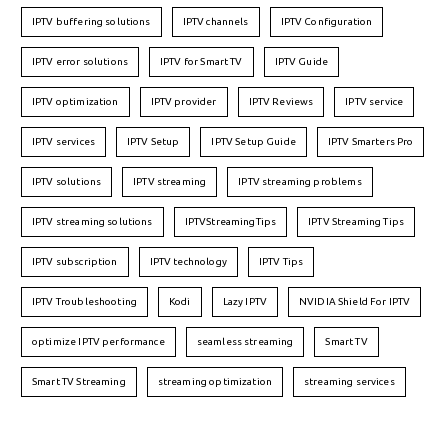
IPTV buffering solutions
IPTV channels
IPTV Configuration
IPTV error solutions
IPTV for Smart TV
IPTV Guide
IPTV optimization
IPTV provider
IPTV Reviews
IPTV service
IPTV services
IPTV Setup
IPTV Setup Guide
IPTV Smarters Pro
IPTV solutions
IPTV streaming
IPTV streaming problems
IPTV streaming solutions
IPTVStreamingTips
IPTV Streaming Tips
IPTV subscription
IPTV technology
IPTV Tips
IPTV Troubleshooting
Kodi
Lazy IPTV
NVIDIA Shield For IPTV
optimize IPTV performance
seamless streaming
Smart TV
Smart TV Streaming
streaming optimization
streaming services