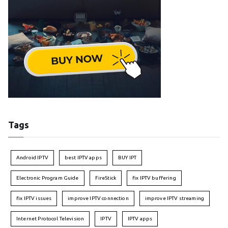
Tags
Android IPTV
best IPTV apps
BUY IPT
Electronic Program Guide
FireStick
fix IPTV buffering
fix IPTV issues
improve IPTV connection
improve IPTV streaming
Internet Protocol Television
IPTV
IPTV apps