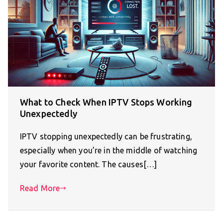
What to Check When IPTV Stops Working
Unexpectedly
IPTV stopping unexpectedly can be frustrating,
especially when you’re in the middle of watching
your favorite content. The causes[…]
Read More