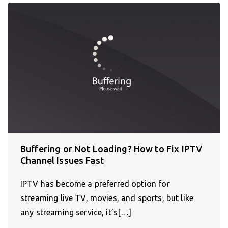
Buffering or Not Loading? How to Fix IPTV
Channel Issues Fast
IPTV has become a preferred option for
streaming live TV, movies, and sports, but like
any streaming service, it’s[…]