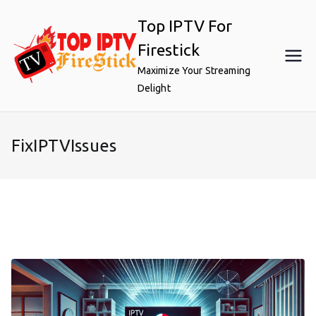
Skip
Top IPTV For
to
content
Firestick
Maximize Your Streaming
Delight
FixIPTVIssues