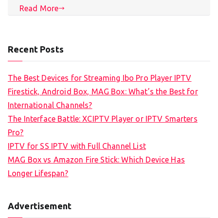
Read More
Recent Posts
The Best Devices for Streaming Ibo Pro Player IPTV
Firestick, Android Box, MAG Box: What’s the Best for
International Channels?
The Interface Battle: XCIPTV Player or IPTV Smarters
Pro?
IPTV for SS IPTV with Full Channel List
MAG Box vs Amazon Fire Stick: Which Device Has
Longer Lifespan?
Advertisement