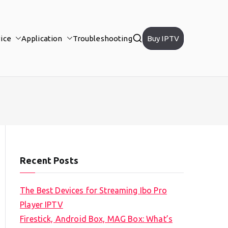
ice
Application
Troubleshooting
Buy IPTV
Recent Posts
The Best Devices for Streaming Ibo Pro
Player IPTV
Firestick, Android Box, MAG Box: What’s