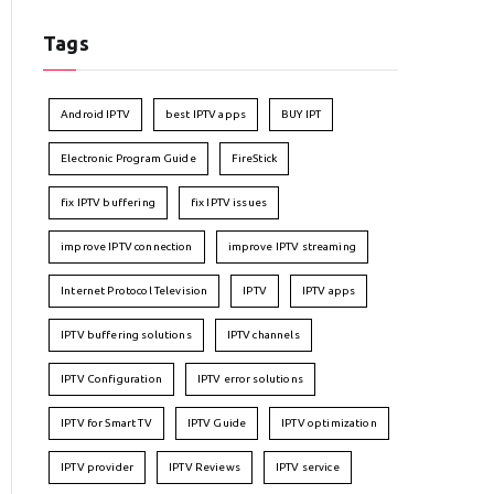
Tags
Android IPTV
best IPTV apps
BUY IPT
Electronic Program Guide
FireStick
fix IPTV buffering
fix IPTV issues
improve IPTV connection
improve IPTV streaming
Internet Protocol Television
IPTV
IPTV apps
IPTV buffering solutions
IPTV channels
IPTV Configuration
IPTV error solutions
IPTV for Smart TV
IPTV Guide
IPTV optimization
IPTV provider
IPTV Reviews
IPTV service