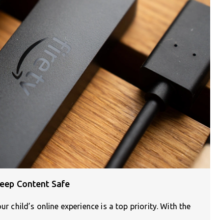
Keep Content Safe
ur child’s online experience is a top priority. With the