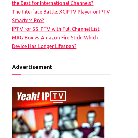
the Best for International Channels?
The Interface Battle: XCIPTV Player or IPTV
Smarters Pro?
IPTV for SS IPTV with Full Channel List
MAG Box vs Amazon Fire Stick: Which
Device Has Longer Lifespan?
Advertisement