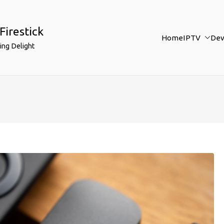
Firestick
Home
IPTV
Dev
ing Delight