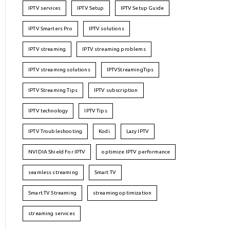
IPTV services
IPTV Setup
IPTV Setup Guide
IPTV Smarters Pro
IPTV solutions
IPTV streaming
IPTV streaming problems
IPTV streaming solutions
IPTVStreamingTips
IPTV Streaming Tips
IPTV subscription
IPTV technology
IPTV Tips
IPTV Troubleshooting
Kodi
Lazy IPTV
NVIDIA Shield For IPTV
optimize IPTV performance
seamless streaming
Smart TV
Smart TV Streaming
streaming optimization
streaming services