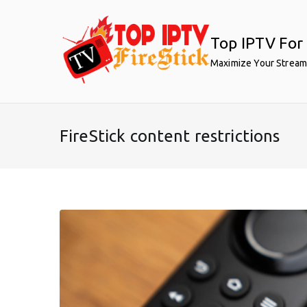
Skip
to
Top IPTV For 
content
Maximize Your Stream
FireStick content restrictions