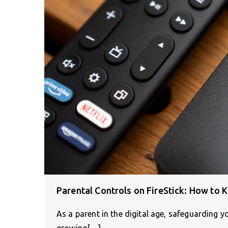
Parental Controls on FireStick: How to 
As a parent in the digital age, safeguarding yo
growing[…]