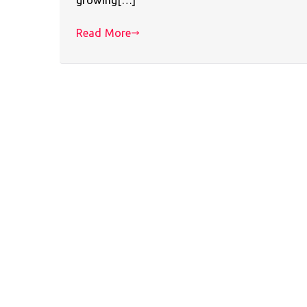
Read More