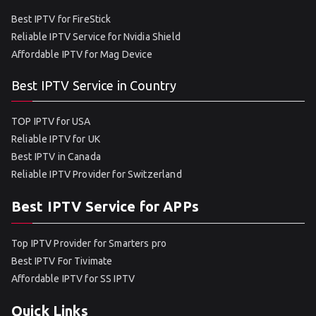
Best IPTV for FireStick
Reliable IPTV Service for Nvidia Shield
Affordable IPTV for Mag Device
Best IPTV Service in Country
TOP IPTV for USA
Reliable IPTV for UK
Best IPTV in Canada
Reliable IPTV Provider for Switzerland
Best IPTV Service for APPs
Top IPTV Provider for Smarters pro
Best IPTV For Tivimate
Affordable IPTV for SS IPTV
Quick Links