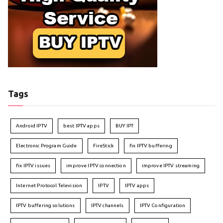
Tags
Android IPTV
best IPTV apps
BUY IPT
Electronic Program Guide
FireStick
fix IPTV buffering
fix IPTV issues
improve IPTV connection
improve IPTV streaming
Internet Protocol Television
IPTV
IPTV apps
IPTV buffering solutions
IPTV channels
IPTV Configuration