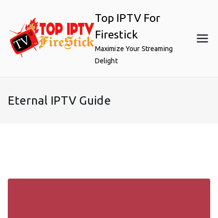
Skip
Top IPTV For
to
content
Firestick
Maximize Your Streaming
Delight
Eternal IPTV Guide