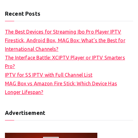
Recent Posts
The Best Devices for Streaming Ibo Pro Player IPTV
Firestick, Android Box, MAG Box: What’s the Best for
International Channels?
The Interface Battle: XCIPTV Player or IPTV Smarters
Pro?
IPTV for SS IPTV with Full Channel List
MAG Box vs Amazon Fire Stick: Which Device Has
Longer Lifespan?
Advertisement