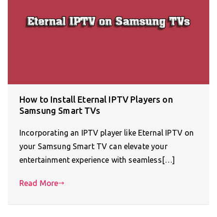
How to Install Eternal IPTV Players on
Samsung Smart TVs
Incorporating an IPTV player like Eternal IPTV on
your Samsung Smart TV can elevate your
entertainment experience with seamless[…]
Read More