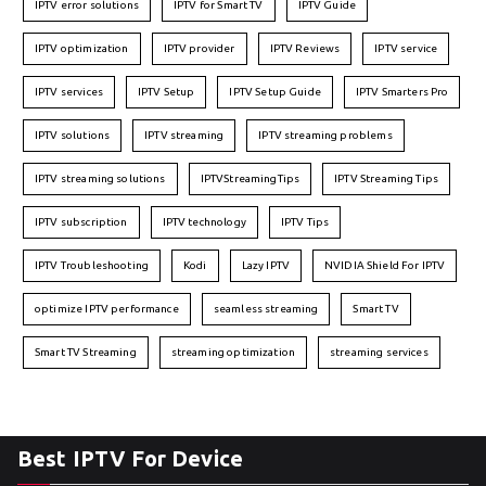
IPTV error solutions
IPTV for Smart TV
IPTV Guide
IPTV optimization
IPTV provider
IPTV Reviews
IPTV service
IPTV services
IPTV Setup
IPTV Setup Guide
IPTV Smarters Pro
IPTV solutions
IPTV streaming
IPTV streaming problems
IPTV streaming solutions
IPTVStreamingTips
IPTV Streaming Tips
IPTV subscription
IPTV technology
IPTV Tips
IPTV Troubleshooting
Kodi
Lazy IPTV
NVIDIA Shield For IPTV
optimize IPTV performance
seamless streaming
Smart TV
Smart TV Streaming
streaming optimization
streaming services
Best IPTV For Device