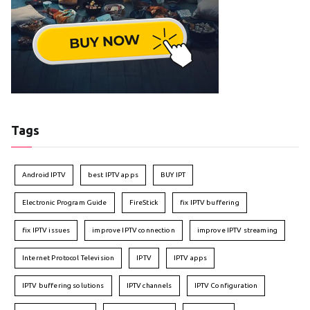
Tags
Android IPTV
best IPTV apps
BUY IPT
Electronic Program Guide
FireStick
fix IPTV buffering
fix IPTV issues
improve IPTV connection
improve IPTV streaming
Internet Protocol Television
IPTV
IPTV apps
IPTV buffering solutions
IPTV channels
IPTV Configuration