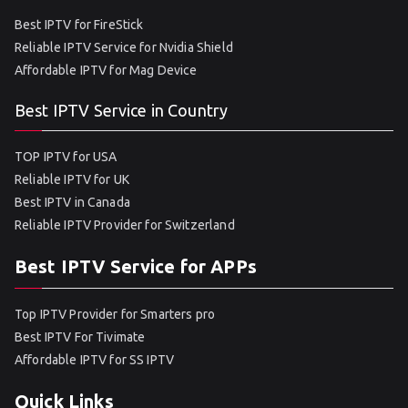
Best IPTV for FireStick
Reliable IPTV Service for Nvidia Shield
Affordable IPTV for Mag Device
Best IPTV Service in Country
TOP IPTV for USA
Reliable IPTV for UK
Best IPTV in Canada
Reliable IPTV Provider for Switzerland
Best IPTV Service for APPs
Top IPTV Provider for Smarters pro
Best IPTV For Tivimate
Affordable IPTV for SS IPTV
Quick Links