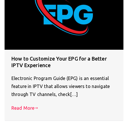
How to Customize Your EPG for a Better
IPTV Experience
Electronic Program Guide (EPG) is an essential
feature in IPTV that allows viewers to navigate
through TV channels, check[…]
Read More