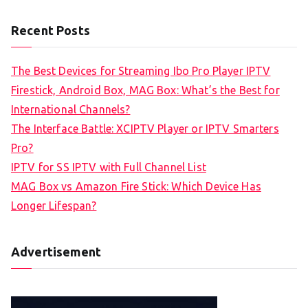
Recent Posts
The Best Devices for Streaming Ibo Pro Player IPTV
Firestick, Android Box, MAG Box: What’s the Best for
International Channels?
The Interface Battle: XCIPTV Player or IPTV Smarters
Pro?
IPTV for SS IPTV with Full Channel List
MAG Box vs Amazon Fire Stick: Which Device Has
Longer Lifespan?
Advertisement