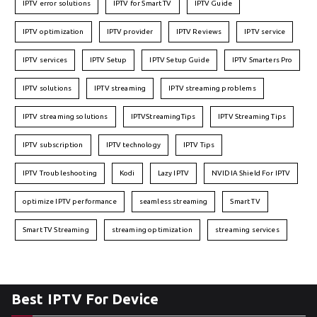
IPTV error solutions
IPTV for Smart TV
IPTV Guide
IPTV optimization
IPTV provider
IPTV Reviews
IPTV service
IPTV services
IPTV Setup
IPTV Setup Guide
IPTV Smarters Pro
IPTV solutions
IPTV streaming
IPTV streaming problems
IPTV streaming solutions
IPTVStreamingTips
IPTV Streaming Tips
IPTV subscription
IPTV technology
IPTV Tips
IPTV Troubleshooting
Kodi
Lazy IPTV
NVIDIA Shield For IPTV
optimize IPTV performance
seamless streaming
Smart TV
Smart TV Streaming
streaming optimization
streaming services
Best IPTV For Device