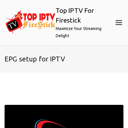
Skip
Top IPTV For
to
content
Firestick
Maximize Your Streaming
Delight
EPG setup for IPTV