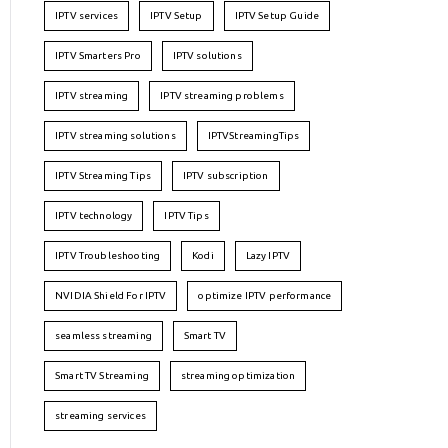
IPTV services
IPTV Setup
IPTV Setup Guide
IPTV Smarters Pro
IPTV solutions
IPTV streaming
IPTV streaming problems
IPTV streaming solutions
IPTVStreamingTips
IPTV Streaming Tips
IPTV subscription
IPTV technology
IPTV Tips
IPTV Troubleshooting
Kodi
Lazy IPTV
NVIDIA Shield For IPTV
optimize IPTV performance
seamless streaming
Smart TV
Smart TV Streaming
streaming optimization
streaming services