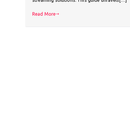
Read More