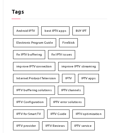
Tags
Android IPTV
best IPTV apps
BUY IPT
Electronic Program Guide
FireStick
fix IPTV buffering
fix IPTV issues
improve IPTV connection
improve IPTV streaming
Internet Protocol Television
IPTV
IPTV apps
IPTV buffering solutions
IPTV channels
IPTV Configuration
IPTV error solutions
IPTV for Smart TV
IPTV Guide
IPTV optimization
IPTV provider
IPTV Reviews
IPTV service