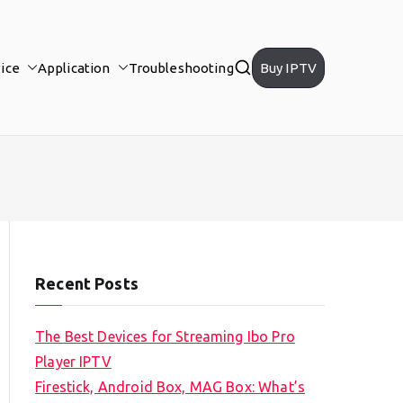
ice
Application
Troubleshooting
Buy IPTV
Recent Posts
The Best Devices for Streaming Ibo Pro
Player IPTV
Firestick, Android Box, MAG Box: What’s