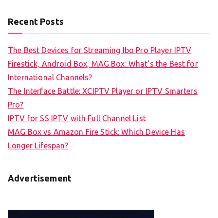
Recent Posts
The Best Devices for Streaming Ibo Pro Player IPTV
Firestick, Android Box, MAG Box: What’s the Best for
International Channels?
The Interface Battle: XCIPTV Player or IPTV Smarters
Pro?
IPTV for SS IPTV with Full Channel List
MAG Box vs Amazon Fire Stick: Which Device Has
Longer Lifespan?
Advertisement