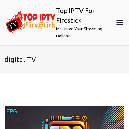
Skip
Top IPTV For
to
content
Firestick
Maximize Your Streaming
Delight
digital TV