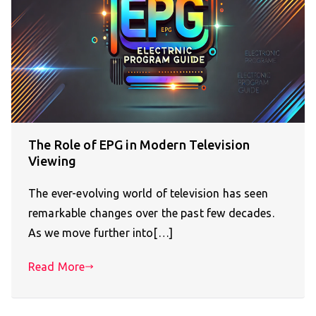
The Role of EPG in Modern Television
Viewing
The ever-evolving world of television has seen
remarkable changes over the past few decades.
As we move further into[…]
Read More