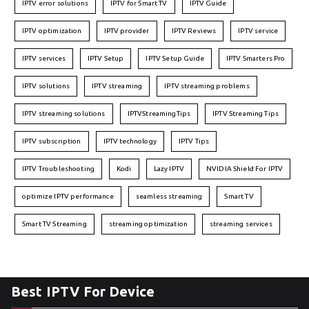
IPTV error solutions
IPTV for Smart TV
IPTV Guide
IPTV optimization
IPTV provider
IPTV Reviews
IPTV service
IPTV services
IPTV Setup
IPTV Setup Guide
IPTV Smarters Pro
IPTV solutions
IPTV streaming
IPTV streaming problems
IPTV streaming solutions
IPTVStreamingTips
IPTV Streaming Tips
IPTV subscription
IPTV technology
IPTV Tips
IPTV Troubleshooting
Kodi
Lazy IPTV
NVIDIA Shield For IPTV
optimize IPTV performance
seamless streaming
Smart TV
Smart TV Streaming
streaming optimization
streaming services
Best IPTV For Device