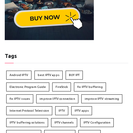
Tags
Android IPTV
best IPTV apps
BUY IPT
Electronic Program Guide
FireStick
fix IPTV buffering
fix IPTV issues
improve IPTV connection
improve IPTV streaming
Internet Protocol Television
IPTV
IPTV apps
IPTV buffering solutions
IPTV channels
IPTV Configuration