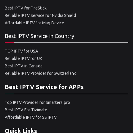
Best IPTV for FireStick
Reliable IPTV Service for Nvidia Shield
Affordable IPTV for Mag Device
Best IPTV Service in Country
TOP IPTV for USA
Reliable IPTV for UK
Best IPTV in Canada
Reliable IPTV Provider for Switzerland
Best IPTV Service for APPs
Top IPTV Provider for Smarters pro
Best IPTV For Tivimate
Affordable IPTV for SS IPTV
Quick Links