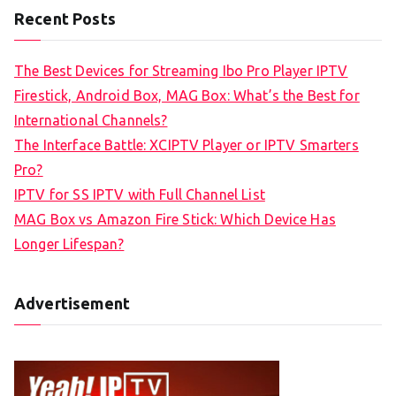
Recent Posts
The Best Devices for Streaming Ibo Pro Player IPTV
Firestick, Android Box, MAG Box: What’s the Best for
International Channels?
The Interface Battle: XCIPTV Player or IPTV Smarters
Pro?
IPTV for SS IPTV with Full Channel List
MAG Box vs Amazon Fire Stick: Which Device Has
Longer Lifespan?
Advertisement