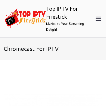
Skip
Top IPTV For
to
content
Firestick
Maximize Your Streaming
Delight
Chromecast For IPTV