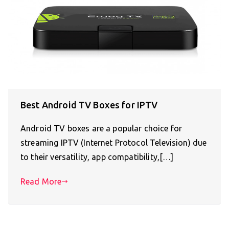
Best Android TV Boxes for IPTV
Android TV boxes are a popular choice for
streaming IPTV (Internet Protocol Television) due
to their versatility, app compatibility,[…]
Read More