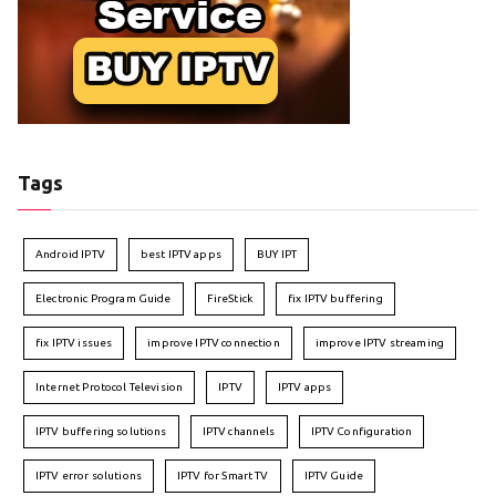
Tags
Android IPTV
best IPTV apps
BUY IPT
Electronic Program Guide
FireStick
fix IPTV buffering
fix IPTV issues
improve IPTV connection
improve IPTV streaming
Internet Protocol Television
IPTV
IPTV apps
IPTV buffering solutions
IPTV channels
IPTV Configuration
IPTV error solutions
IPTV for Smart TV
IPTV Guide