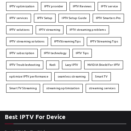
IPTV optimization
IPTV provider
IPTV Reviews
IPTV service
IPTV services
IPTV Setup
IPTV Setup Guide
IPTV Smarters Pro
IPTV solutions
IPTV streaming
IPTV streaming problems
IPTV streaming solutions
IPTVStreamingTips
IPTV Streaming Tips
IPTV subscription
IPTV technology
IPTV Tips
IPTV Troubleshooting
Kodi
Lazy IPTV
NVIDIA Shield For IPTV
optimize IPTV performance
seamless streaming
Smart TV
Smart TV Streaming
streaming optimization
streaming services
Best IPTV For Device