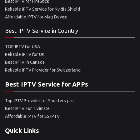
Best IPTV for FireStick
Reliable IPTV Service for Nvidia Shield
Affordable IPTV for Mag Device
Best IPTV Service in Country
TOP IPTV for USA
Reliable IPTV for UK
Best IPTV in Canada
Reliable IPTV Provider for Switzerland
Best IPTV Service for APPs
Top IPTV Provider for Smarters pro
Best IPTV For Tivimate
Affordable IPTV for SS IPTV
Quick Links