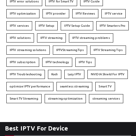
IPTV error solutions
IPTV for Smart TV
IPTV Guide
IPTV optimization
IPTV provider
IPTV Reviews
IPTV service
IPTV services
IPTV Setup
IPTV Setup Guide
IPTV Smarters Pro
IPTV solutions
IPTV streaming
IPTV streaming problems
IPTV streaming solutions
IPTVStreamingTips
IPTV Streaming Tips
IPTV subscription
IPTV technology
IPTV Tips
IPTV Troubleshooting
Kodi
Lazy IPTV
NVIDIA Shield For IPTV
optimize IPTV performance
seamless streaming
Smart TV
Smart TV Streaming
streaming optimization
streaming services
Best IPTV For Device