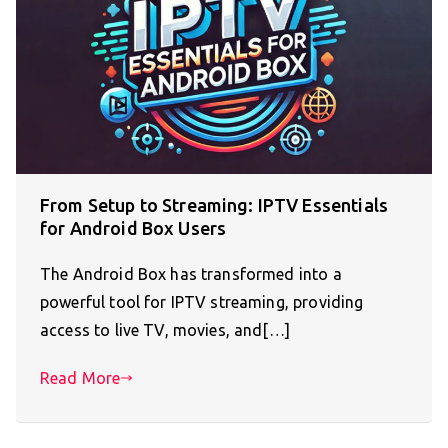
From Setup to Streaming: IPTV Essentials
for Android Box Users
The Android Box has transformed into a
powerful tool for IPTV streaming, providing
access to live TV, movies, and[…]
Read More