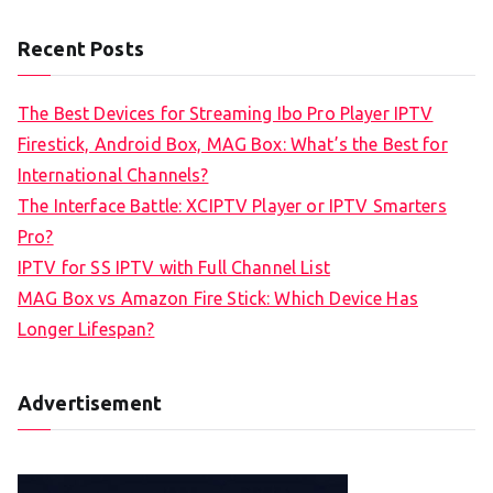
Recent Posts
The Best Devices for Streaming Ibo Pro Player IPTV
Firestick, Android Box, MAG Box: What’s the Best for
International Channels?
The Interface Battle: XCIPTV Player or IPTV Smarters
Pro?
IPTV for SS IPTV with Full Channel List
MAG Box vs Amazon Fire Stick: Which Device Has
Longer Lifespan?
Advertisement