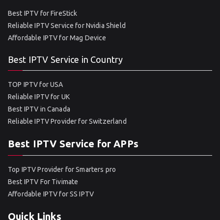
Best IPTV for FireStick
Reliable IPTV Service for Nvidia Shield
Affordable IPTV for Mag Device
Best IPTV Service in Country
TOP IPTV for USA
Reliable IPTV for UK
Best IPTV in Canada
Reliable IPTV Provider for Switzerland
Best IPTV Service for APPs
Top IPTV Provider for Smarters pro
Best IPTV For Tivimate
Affordable IPTV for SS IPTV
Quick Links