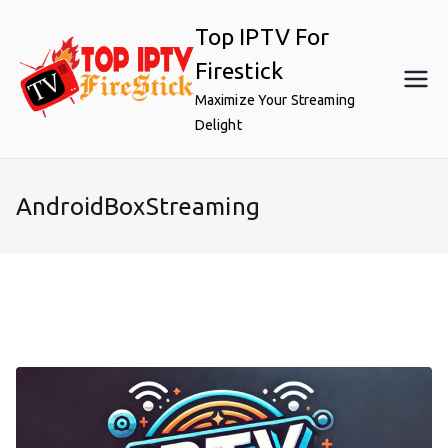
Skip
Top IPTV For
to
content
Firestick
Maximize Your Streaming
Delight
AndroidBoxStreaming