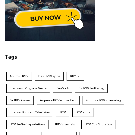
Tags
Android IPTV
best IPTV apps
BUY IPT
Electronic Program Guide
FireStick
fix IPTV buffering
fix IPTV issues
improve IPTV connection
improve IPTV streaming
Internet Protocol Television
IPTV
IPTV apps
IPTV buffering solutions
IPTV channels
IPTV Configuration