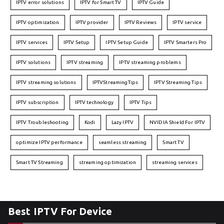
IPTV error solutions
IPTV for Smart TV
IPTV Guide
IPTV optimization
IPTV provider
IPTV Reviews
IPTV service
IPTV services
IPTV Setup
IPTV Setup Guide
IPTV Smarters Pro
IPTV solutions
IPTV streaming
IPTV streaming problems
IPTV streaming solutions
IPTVStreamingTips
IPTV Streaming Tips
IPTV subscription
IPTV technology
IPTV Tips
IPTV Troubleshooting
Kodi
Lazy IPTV
NVIDIA Shield For IPTV
optimize IPTV performance
seamless streaming
Smart TV
Smart TV Streaming
streaming optimization
streaming services
Best IPTV For Device