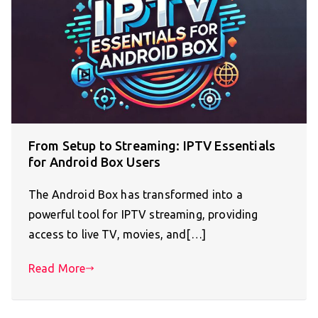
From Setup to Streaming: IPTV Essentials
for Android Box Users
The Android Box has transformed into a
powerful tool for IPTV streaming, providing
access to live TV, movies, and[…]
Read More