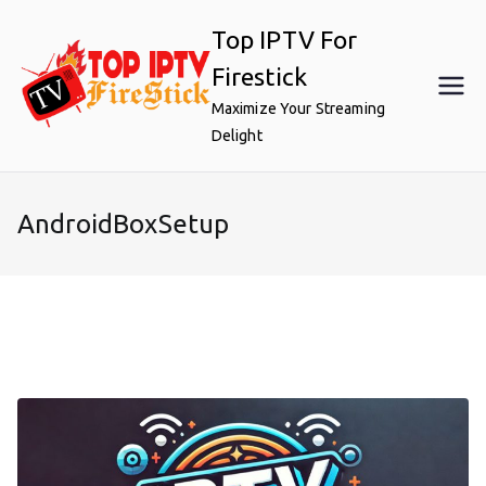
Skip
Top IPTV For
to
content
Firestick
Maximize Your Streaming
Delight
AndroidBoxSetup