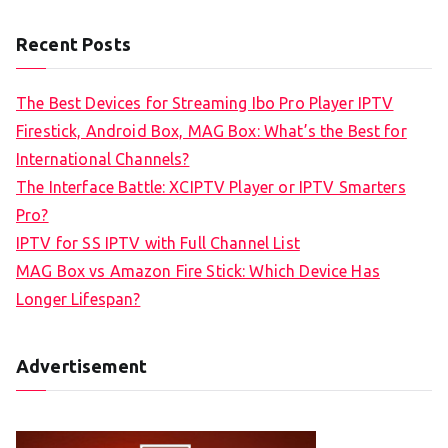
Recent Posts
The Best Devices for Streaming Ibo Pro Player IPTV
Firestick, Android Box, MAG Box: What’s the Best for
International Channels?
The Interface Battle: XCIPTV Player or IPTV Smarters
Pro?
IPTV for SS IPTV with Full Channel List
MAG Box vs Amazon Fire Stick: Which Device Has
Longer Lifespan?
Advertisement