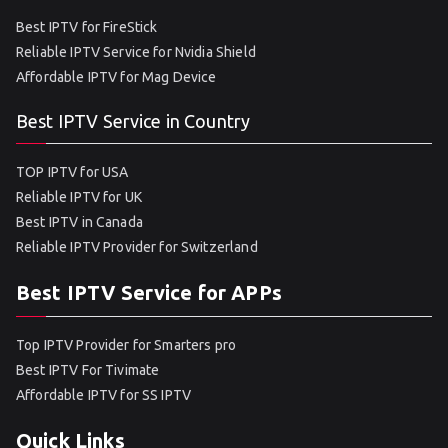
Best IPTV for FireStick
Reliable IPTV Service for Nvidia Shield
Affordable IPTV for Mag Device
Best IPTV Service in Country
TOP IPTV for USA
Reliable IPTV for UK
Best IPTV in Canada
Reliable IPTV Provider for Switzerland
Best IPTV Service for APPs
Top IPTV Provider for Smarters pro
Best IPTV For Tivimate
Affordable IPTV for SS IPTV
Quick Links