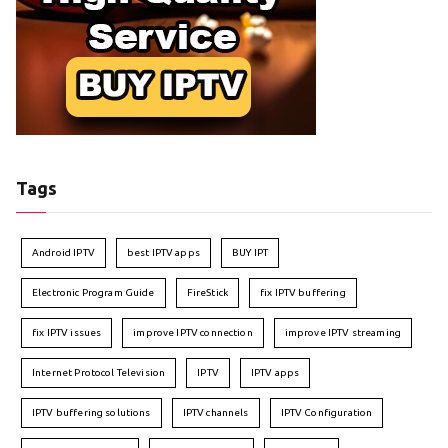
Tags
Android IPTV
best IPTV apps
BUY IPT
Electronic Program Guide
FireStick
fix IPTV buffering
fix IPTV issues
improve IPTV connection
improve IPTV streaming
Internet Protocol Television
IPTV
IPTV apps
IPTV buffering solutions
IPTV channels
IPTV Configuration