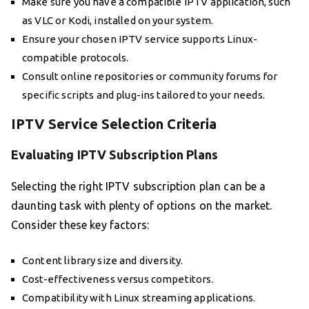
Make sure you have a compatible IPTV application, such
as VLC or Kodi, installed on your system.
Ensure your chosen IPTV service supports Linux-
compatible protocols.
Consult online repositories or community forums for
specific scripts and plug-ins tailored to your needs.
IPTV Service Selection Criteria
Evaluating IPTV Subscription Plans
Selecting the right IPTV subscription plan can be a
daunting task with plenty of options on the market.
Consider these key factors:
Content library size and diversity.
Cost-effectiveness versus competitors.
Compatibility with Linux streaming applications.