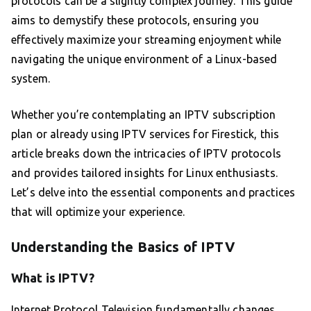
protocols can be a slightly complex journey. This guide
aims to demystify these protocols, ensuring you
effectively maximize your streaming enjoyment while
navigating the unique environment of a Linux-based
system.
Whether you’re contemplating an IPTV subscription
plan or already using IPTV services for Firestick, this
article breaks down the intricacies of IPTV protocols
and provides tailored insights for Linux enthusiasts.
Let’s delve into the essential components and practices
that will optimize your experience.
Understanding the Basics of IPTV
What is IPTV?
Internet Protocol Television fundamentally changes