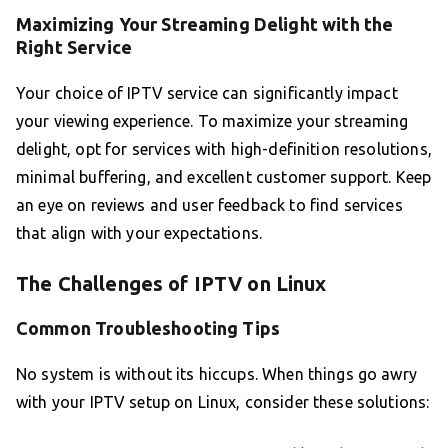
Maximizing Your Streaming Delight with the
Right Service
Your choice of IPTV service can significantly impact
your viewing experience. To maximize your streaming
delight, opt for services with high-definition resolutions,
minimal buffering, and excellent customer support. Keep
an eye on reviews and user feedback to find services
that align with your expectations.
The Challenges of IPTV on Linux
Common Troubleshooting Tips
No system is without its hiccups. When things go awry
with your IPTV setup on Linux, consider these solutions: