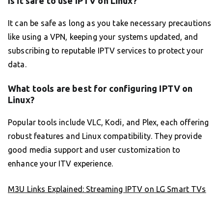
Is it safe to use IPTV on Linux?
It can be safe as long as you take necessary precautions
like using a VPN, keeping your systems updated, and
subscribing to reputable IPTV services to protect your
data.
What tools are best for configuring IPTV on
Linux?
Popular tools include VLC, Kodi, and Plex, each offering
robust features and Linux compatibility. They provide
good media support and user customization to
enhance your ITV experience.
M3U Links Explained: Streaming IPTV on LG Smart TVs