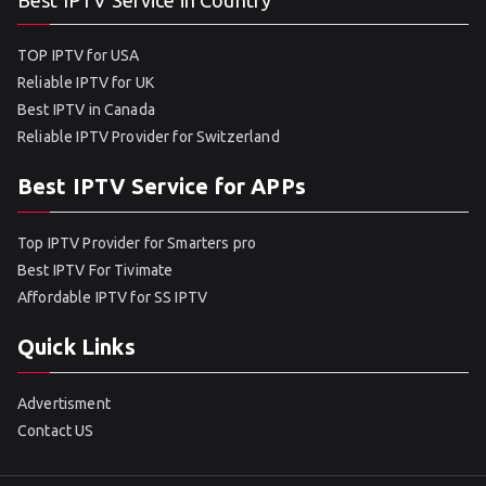
Best IPTV Service in Country
TOP IPTV for USA
Reliable IPTV for UK
Best IPTV in Canada
Reliable IPTV Provider for Switzerland
Best IPTV Service for APPs
Top IPTV Provider for Smarters pro
Best IPTV For Tivimate
Affordable IPTV for SS IPTV
Quick Links
Advertisment
Contact US