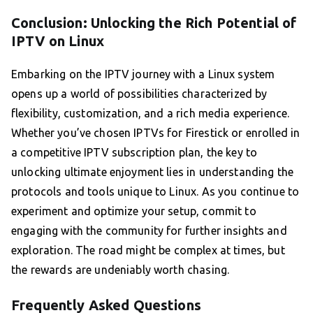
Conclusion: Unlocking the Rich Potential of
IPTV on Linux
Embarking on the IPTV journey with a Linux system
opens up a world of possibilities characterized by
flexibility, customization, and a rich media experience.
Whether you’ve chosen IPTVs for Firestick or enrolled in
a competitive IPTV subscription plan, the key to
unlocking ultimate enjoyment lies in understanding the
protocols and tools unique to Linux. As you continue to
experiment and optimize your setup, commit to
engaging with the community for further insights and
exploration. The road might be complex at times, but
the rewards are undeniably worth chasing.
Frequently Asked Questions