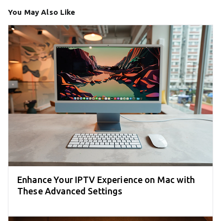
You May Also Like
Enhance Your IPTV Experience on Mac with
These Advanced Settings