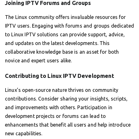
Joining IPTV Forums and Groups
The Linux community offers invaluable resources for
IPTV users. Engaging with forums and groups dedicated
to Linux IPTV solutions can provide support, advice,
and updates on the latest developments. This
collaborative knowledge base is an asset for both
novice and expert users alike.
Contributing to Linux IPTV Development
Linux’s open-source nature thrives on community
contributions. Consider sharing your insights, scripts,
and improvements with others. Participation in
development projects or forums can lead to
enhancements that benefit all users and help introduce
new capabilities.