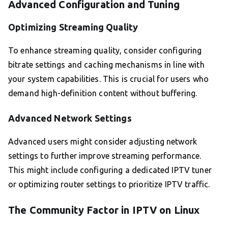
Advanced Configuration and Tuning
Optimizing Streaming Quality
To enhance streaming quality, consider configuring
bitrate settings and caching mechanisms in line with
your system capabilities. This is crucial for users who
demand high-definition content without buffering.
Advanced Network Settings
Advanced users might consider adjusting network
settings to further improve streaming performance.
This might include configuring a dedicated IPTV tuner
or optimizing router settings to prioritize IPTV traffic.
The Community Factor in IPTV on Linux