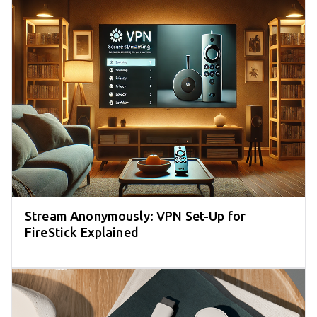
Stream Anonymously: VPN Set-Up for
FireStick Explained