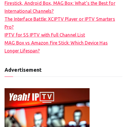
Firestick, Android Box, MAG Box: What’s the Best for
International Channels?
The Interface Battle: XCIPTV Player or IPTV Smarters
Pro?
IPTV for SS IPTV with Full Channel List
MAG Box vs Amazon Fire Stick: Which Device Has
Longer Lifespan?
Advertisement