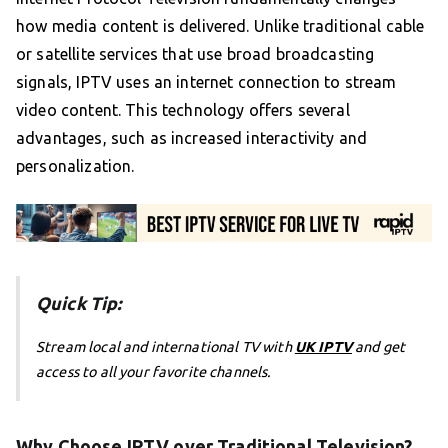
how media content is delivered. Unlike traditional cable
or satellite services that use broad broadcasting
signals, IPTV uses an internet connection to stream
video content. This technology offers several
advantages, such as increased interactivity and
personalization.
Quick Tip:
Stream local and international TV with
UK IPTV
and get
access to all your favorite channels.
Why Choose IPTV over Traditional Television?