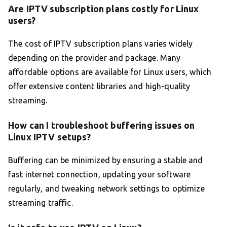
Are IPTV subscription plans costly for Linux
users?
The cost of IPTV subscription plans varies widely
depending on the provider and package. Many
affordable options are available for Linux users, which
offer extensive content libraries and high-quality
streaming.
How can I troubleshoot buffering issues on
Linux IPTV setups?
Buffering can be minimized by ensuring a stable and
fast internet connection, updating your software
regularly, and tweaking network settings to optimize
streaming traffic.