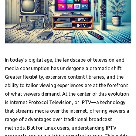
In today’s digital age, the landscape of television and
media consumption has undergone a dramatic shift.
Greater flexibility, extensive content libraries, and the
ability to tailor viewing experiences are at the forefront
of what viewers demand. At the center of this evolution
is Internet Protocol Television, or IPTV—a technology
that streams media over the internet, offering viewers a
range of advantages over traditional broadcast
methods. But for Linux users, understanding IPTV