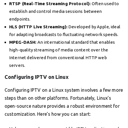
RTSP (Real-Time Streaming Protocol):
Often used to
establish and control media sessions between
endpoints.
HLS (HTTP Live Streaming):
Developed by Apple, ideal
for adapting broadcasts to fluctuating network speeds.
MPEG-DASH:
An international standard that enables
high-quality streaming of media content over the
Internet delivered from conventional HTTP web
servers.
Configuring IPTV on Linux
Configuring IPTV on a Linux system involves a few more
steps than on other platforms. Fortunately, Linux’s
open-source nature provides a robust environment for
customization. Here’s how you can start: