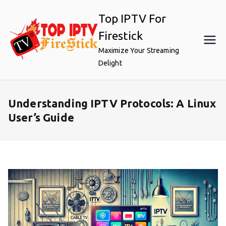
Skip
Top IPTV For
to
content
Firestick
Maximize Your Streaming
Delight
Understanding IPTV Protocols: A Linux
User’s Guide