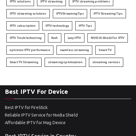
IPTV solutions
IPTV streaming
IPTV streaming problems
IPTV streaming solutions
IPTVStreamingTips
IPTV Streaming Tips
IPTV subscription
IPTV technology
IPTV Tips
IPTV Troubleshooting
Kodi
Lazy IPTV
NVIDIA Shield For IPTV
optimize IPTV performance
seamless streaming
Smart TV
Smart TV Streaming
streaming optimization
streaming services
Best IPTV For Device
Best IPTV for FireStick
Reliable IPTV Service for Nvidia Shield
Affordable IPTV for Mag Device