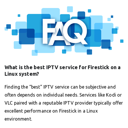
What is the best IPTV service for Firestick on a
Linux system?
Finding the “best” IPTV service can be subjective and
often depends on individual needs. Services like Kodi or
VLC paired with a reputable IPTV provider typically offer
excellent performance on Firestick in a Linux
environment.