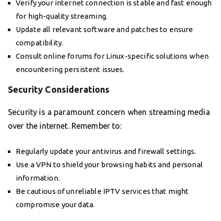
Verify your internet connection is stable and fast enough
for high-quality streaming.
Update all relevant software and patches to ensure
compatibility.
Consult online forums for Linux-specific solutions when
encountering persistent issues.
Security Considerations
Security is a paramount concern when streaming media
over the internet. Remember to:
Regularly update your antivirus and firewall settings.
Use a VPN to shield your browsing habits and personal
information.
Be cautious of unreliable IPTV services that might
compromise your data.