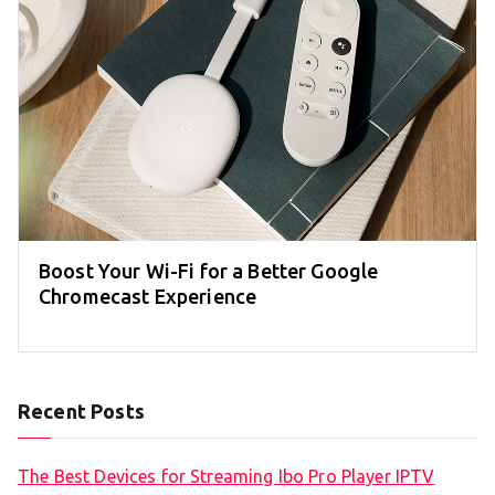
Boost Your Wi-Fi for a Better Google
Chromecast Experience
Recent Posts
The Best Devices for Streaming Ibo Pro Player IPTV