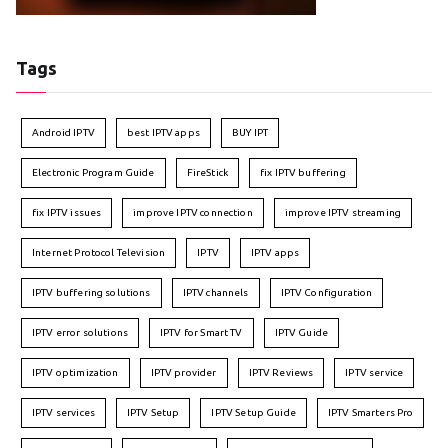
Tags
Android IPTV
best IPTV apps
BUY IPT
Electronic Program Guide
FireStick
fix IPTV buffering
fix IPTV issues
improve IPTV connection
improve IPTV streaming
Internet Protocol Television
IPTV
IPTV apps
IPTV buffering solutions
IPTV channels
IPTV Configuration
IPTV error solutions
IPTV for Smart TV
IPTV Guide
IPTV optimization
IPTV provider
IPTV Reviews
IPTV service
IPTV services
IPTV Setup
IPTV Setup Guide
IPTV Smarters Pro