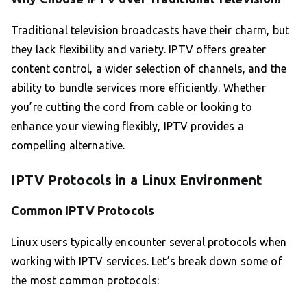
Traditional television broadcasts have their charm, but
they lack flexibility and variety. IPTV offers greater
content control, a wider selection of channels, and the
ability to bundle services more efficiently. Whether
you’re cutting the cord from cable or looking to
enhance your viewing flexibly, IPTV provides a
compelling alternative.
IPTV Protocols in a Linux Environment
Common IPTV Protocols
Linux users typically encounter several protocols when
working with IPTV services. Let’s break down some of
the most common protocols: