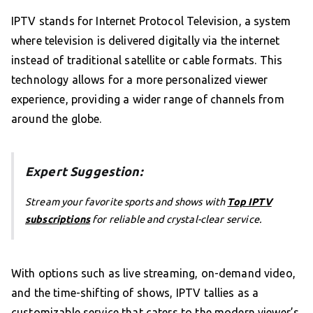
IPTV stands for Internet Protocol Television, a system
where television is delivered digitally via the internet
instead of traditional satellite or cable formats. This
technology allows for a more personalized viewer
experience, providing a wider range of channels from
around the globe.
Expert Suggestion:
Stream your favorite sports and shows with
Top IPTV
subscriptions
for reliable and crystal-clear service.
With options such as live streaming, on-demand video,
and the time-shifting of shows, IPTV tallies as a
customizable service that caters to the modern viewer’s