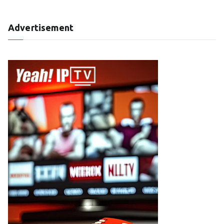
Advertisement