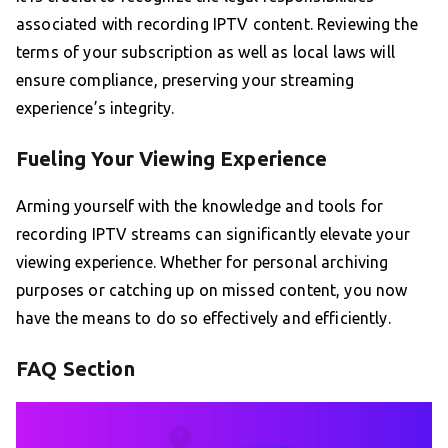
associated with recording IPTV content. Reviewing the
terms of your subscription as well as local laws will
ensure compliance, preserving your streaming
experience’s integrity.
Fueling Your Viewing Experience
Arming yourself with the knowledge and tools for
recording IPTV streams can significantly elevate your
viewing experience. Whether for personal archiving
purposes or catching up on missed content, you now
have the means to do so effectively and efficiently.
FAQ Section