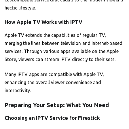
hectic lifestyle.
How Apple TV Works with IPTV
Apple TV extends the capabilities of regular TV,
merging the lines between television and internet-based
services. Through various apps available on the Apple
Store, viewers can stream IPTV directly to their sets.
Many IPTV apps are compatible with Apple TV,
enhancing the overall viewer convenience and
interactivity.
Preparing Your Setup: What You Need
Choosing an IPTV Service for Firestick