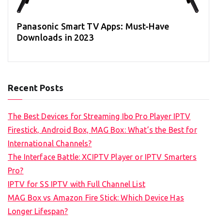
Panasonic Smart TV Apps: Must-Have
Downloads in 2023
Recent Posts
The Best Devices for Streaming Ibo Pro Player IPTV
Firestick, Android Box, MAG Box: What’s the Best for
International Channels?
The Interface Battle: XCIPTV Player or IPTV Smarters
Pro?
IPTV for SS IPTV with Full Channel List
MAG Box vs Amazon Fire Stick: Which Device Has
Longer Lifespan?