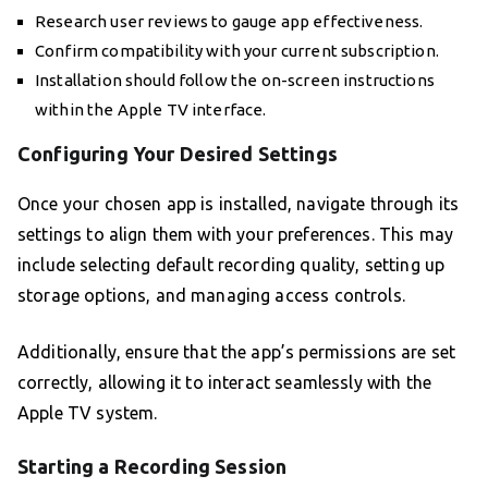
Research user reviews to gauge app effectiveness.
Confirm compatibility with your current subscription.
Installation should follow the on-screen instructions
within the Apple TV interface.
Configuring Your Desired Settings
Once your chosen app is installed, navigate through its
settings to align them with your preferences. This may
include selecting default recording quality, setting up
storage options, and managing access controls.
Additionally, ensure that the app’s permissions are set
correctly, allowing it to interact seamlessly with the
Apple TV system.
Starting a Recording Session