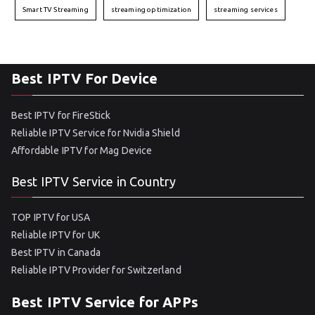
Smart TV Streaming
streaming optimization
streaming services
Best IPTV For Device
Best IPTV for FireStick
Reliable IPTV Service for Nvidia Shield
Affordable IPTV for Mag Device
Best IPTV Service in Country
TOP IPTV for USA
Reliable IPTV for UK
Best IPTV in Canada
Reliable IPTV Provider for Switzerland
Best IPTV Service for APPs