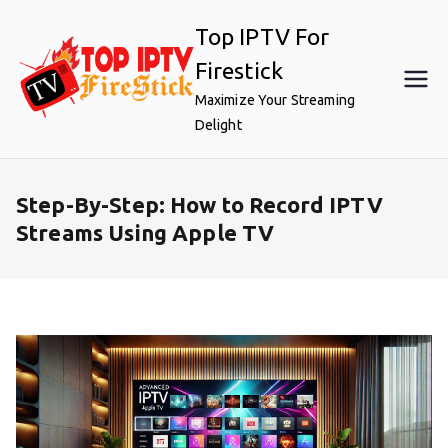
Skip
Top IPTV For
to
content
Firestick
Maximize Your Streaming
Delight
Step-By-Step: How to Record IPTV
Streams Using Apple TV