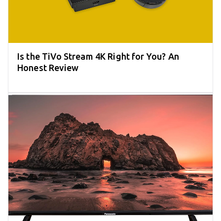
Is the TiVo Stream 4K Right for You? An
Honest Review