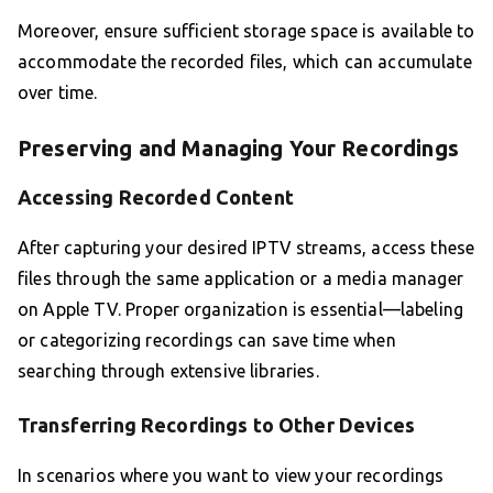
Moreover, ensure sufficient storage space is available to
accommodate the recorded files, which can accumulate
over time.
Preserving and Managing Your Recordings
Accessing Recorded Content
After capturing your desired IPTV streams, access these
files through the same application or a media manager
on Apple TV. Proper organization is essential—labeling
or categorizing recordings can save time when
searching through extensive libraries.
Transferring Recordings to Other Devices
In scenarios where you want to view your recordings