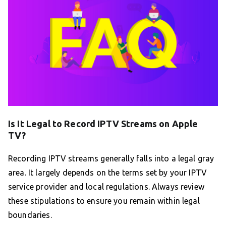
Is It Legal to Record IPTV Streams on Apple
TV?
Recording IPTV streams generally falls into a legal gray
area. It largely depends on the terms set by your IPTV
service provider and local regulations. Always review
these stipulations to ensure you remain within legal
boundaries.