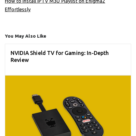
How to Install IPTV M3U Playlist on Enigma2
Effortlessly
You May Also Like
NVIDIA Shield TV for Gaming: In-Depth
Review