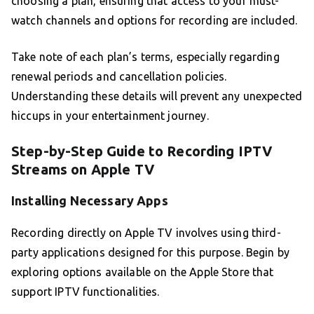
choosing a plan, ensuring that access to your must-
watch channels and options for recording are included.
Take note of each plan’s terms, especially regarding
renewal periods and cancellation policies.
Understanding these details will prevent any unexpected
hiccups in your entertainment journey.
Step-by-Step Guide to Recording IPTV
Streams on Apple TV
Installing Necessary Apps
Recording directly on Apple TV involves using third-
party applications designed for this purpose. Begin by
exploring options available on the Apple Store that
support IPTV functionalities.