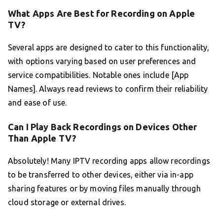
What Apps Are Best for Recording on Apple
TV?
Several apps are designed to cater to this functionality,
with options varying based on user preferences and
service compatibilities. Notable ones include [App
Names]. Always read reviews to confirm their reliability
and ease of use.
Can I Play Back Recordings on Devices Other
Than Apple TV?
Absolutely! Many IPTV recording apps allow recordings
to be transferred to other devices, either via in-app
sharing features or by moving files manually through
cloud storage or external drives.