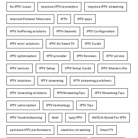
fix IPTV issues
improve IPTV connection
improve IPTV streaming
Internet Protocol Television
IPTV
IPTV apps
IPTV buffering solutions
IPTV channels
IPTV Configuration
IPTV error solutions
IPTV for Smart TV
IPTV Guide
IPTV optimization
IPTV provider
IPTV Reviews
IPTV service
IPTV services
IPTV Setup
IPTV Setup Guide
IPTV Smarters Pro
IPTV solutions
IPTV streaming
IPTV streaming problems
IPTV streaming solutions
IPTVStreamingTips
IPTV Streaming Tips
IPTV subscription
IPTV technology
IPTV Tips
IPTV Troubleshooting
Kodi
Lazy IPTV
NVIDIA Shield For IPTV
optimize IPTV performance
seamless streaming
Smart TV