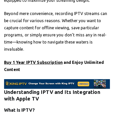
equipped to maximize your streaming delight.
Beyond mere convenience, recording IPTV streams can
be crucial for various reasons. Whether you want to
capture content for offline viewing, save particular
programs, or simply ensure you don’t miss any in real-
time—knowing how to navigate these waters is
invaluable.
Buy 1 Year IPTV Subscription
and Enjoy Unlimited
Content
Understanding IPTV and Its Integration
with Apple TV
What Is IPTV?