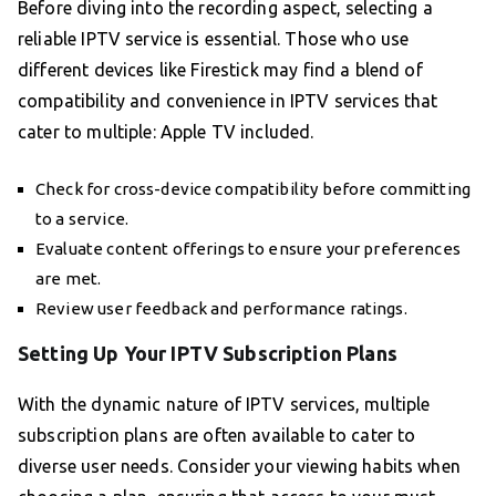
Before diving into the recording aspect, selecting a
reliable IPTV service is essential. Those who use
different devices like Firestick may find a blend of
compatibility and convenience in IPTV services that
cater to multiple: Apple TV included.
Check for cross-device compatibility before committing
to a service.
Evaluate content offerings to ensure your preferences
are met.
Review user feedback and performance ratings.
Setting Up Your IPTV Subscription Plans
With the dynamic nature of IPTV services, multiple
subscription plans are often available to cater to
diverse user needs. Consider your viewing habits when