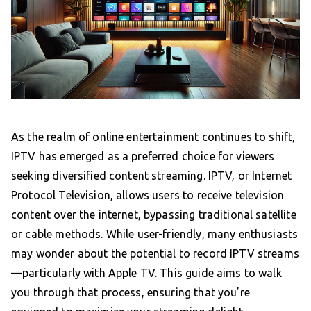
As the realm of online entertainment continues to shift,
IPTV has emerged as a preferred choice for viewers
seeking diversified content streaming. IPTV, or Internet
Protocol Television, allows users to receive television
content over the internet, bypassing traditional satellite
or cable methods. While user-friendly, many enthusiasts
may wonder about the potential to record IPTV streams
—particularly with Apple TV. This guide aims to walk
you through that process, ensuring that you’re