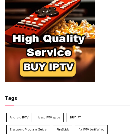
Tags
Android IPTV
best IPTV apps
BUY IPT
Electronic Program Guide
FireStick
fix IPTV buffering