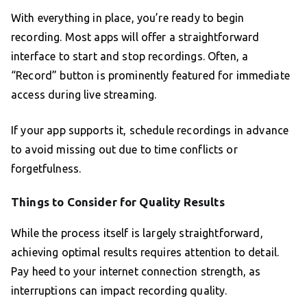
With everything in place, you’re ready to begin
recording. Most apps will offer a straightforward
interface to start and stop recordings. Often, a
“Record” button is prominently featured for immediate
access during live streaming.
If your app supports it, schedule recordings in advance
to avoid missing out due to time conflicts or
forgetfulness.
Things to Consider for Quality Results
While the process itself is largely straightforward,
achieving optimal results requires attention to detail.
Pay heed to your internet connection strength, as
interruptions can impact recording quality.