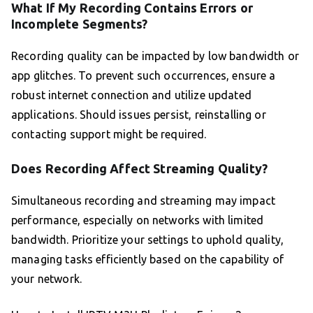
What If My Recording Contains Errors or
Incomplete Segments?
Recording quality can be impacted by low bandwidth or
app glitches. To prevent such occurrences, ensure a
robust internet connection and utilize updated
applications. Should issues persist, reinstalling or
contacting support might be required.
Does Recording Affect Streaming Quality?
Simultaneous recording and streaming may impact
performance, especially on networks with limited
bandwidth. Prioritize your settings to uphold quality,
managing tasks efficiently based on the capability of
your network.