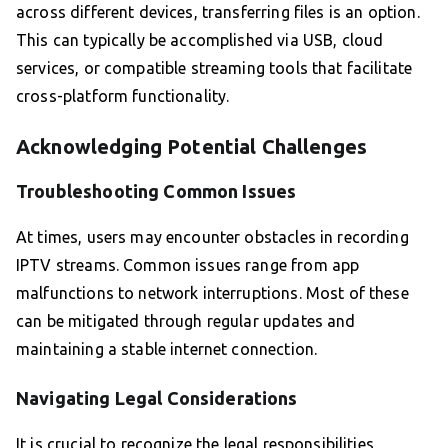
across different devices, transferring files is an option.
This can typically be accomplished via USB, cloud
services, or compatible streaming tools that facilitate
cross-platform functionality.
Acknowledging Potential Challenges
Troubleshooting Common Issues
At times, users may encounter obstacles in recording
IPTV streams. Common issues range from app
malfunctions to network interruptions. Most of these
can be mitigated through regular updates and
maintaining a stable internet connection.
Navigating Legal Considerations
It is crucial to recognize the legal responsibilities