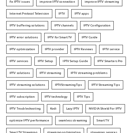
fix IPTV issues
improve IPTV connection
improve IPTV streaming
Internet Protocol Television
IPTV
IPTV apps
IPTV buffering solutions
IPTV channels
IPTV Configuration
IPTV error solutions
IPTV for Smart TV
IPTV Guide
IPTV optimization
IPTV provider
IPTV Reviews
IPTV service
IPTV services
IPTV Setup
IPTV Setup Guide
IPTV Smarters Pro
IPTV solutions
IPTV streaming
IPTV streaming problems
IPTV streaming solutions
IPTVStreamingTips
IPTV Streaming Tips
IPTV subscription
IPTV technology
IPTV Tips
IPTV Troubleshooting
Kodi
Lazy IPTV
NVIDIA Shield For IPTV
optimize IPTV performance
seamless streaming
Smart TV
Smart TV Streaming
streaming optimization
streaming services