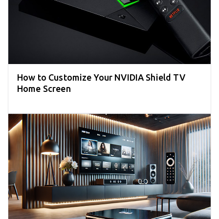
How to Customize Your NVIDIA Shield TV
Home Screen