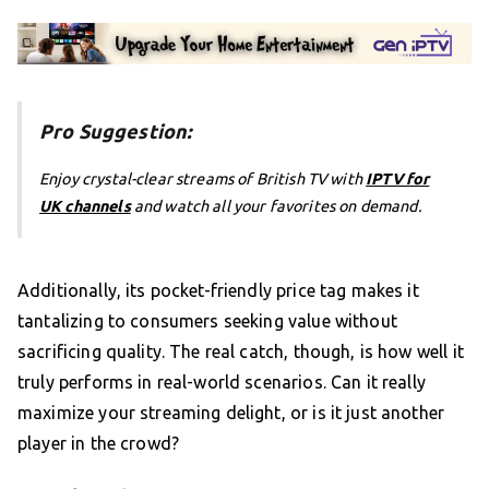
Pro Suggestion:
Enjoy crystal-clear streams of British TV with
IPTV for
UK channels
and watch all your favorites on demand.
Additionally, its pocket-friendly price tag makes it
tantalizing to consumers seeking value without
sacrificing quality. The real catch, though, is how well it
truly performs in real-world scenarios. Can it really
maximize your streaming delight, or is it just another
player in the crowd?