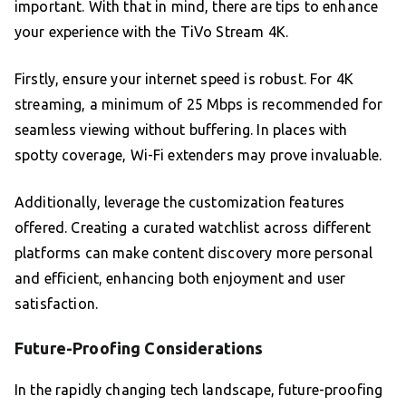
important. With that in mind, there are tips to enhance
your experience with the TiVo Stream 4K.
Firstly, ensure your internet speed is robust. For 4K
streaming, a minimum of 25 Mbps is recommended for
seamless viewing without buffering. In places with
spotty coverage, Wi-Fi extenders may prove invaluable.
Additionally, leverage the customization features
offered. Creating a curated watchlist across different
platforms can make content discovery more personal
and efficient, enhancing both enjoyment and user
satisfaction.
Future-Proofing Considerations
In the rapidly changing tech landscape, future-proofing