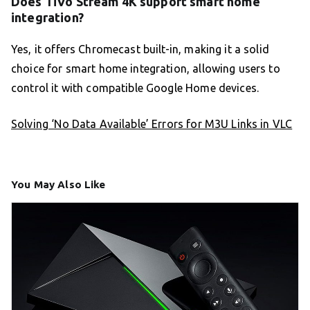
Does TiVo Stream 4K support smart home
integration?
Yes, it offers Chromecast built-in, making it a solid
choice for smart home integration, allowing users to
control it with compatible Google Home devices.
Solving ‘No Data Available’ Errors for M3U Links in VLC
You May Also Like