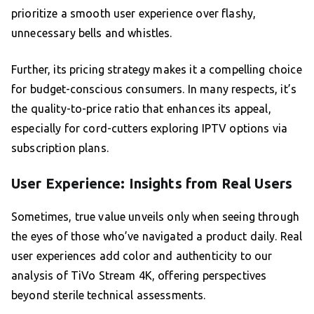
prioritize a smooth user experience over flashy,
unnecessary bells and whistles.
Further, its pricing strategy makes it a compelling choice
for budget-conscious consumers. In many respects, it’s
the quality-to-price ratio that enhances its appeal,
especially for cord-cutters exploring IPTV options via
subscription plans.
User Experience: Insights from Real Users
Sometimes, true value unveils only when seeing through
the eyes of those who’ve navigated a product daily. Real
user experiences add color and authenticity to our
analysis of TiVo Stream 4K, offering perspectives
beyond sterile technical assessments.