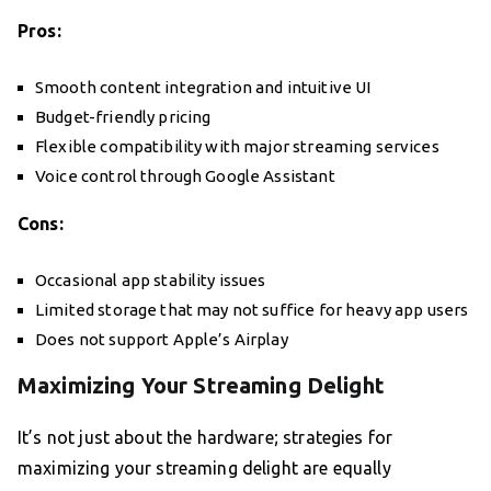
Pros:
Smooth content integration and intuitive UI
Budget-friendly pricing
Flexible compatibility with major streaming services
Voice control through Google Assistant
Cons:
Occasional app stability issues
Limited storage that may not suffice for heavy app users
Does not support Apple’s Airplay
Maximizing Your Streaming Delight
It’s not just about the hardware; strategies for
maximizing your streaming delight are equally