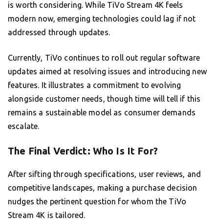
is worth considering. While TiVo Stream 4K feels
modern now, emerging technologies could lag if not
addressed through updates.
Currently, TiVo continues to roll out regular software
updates aimed at resolving issues and introducing new
features. It illustrates a commitment to evolving
alongside customer needs, though time will tell if this
remains a sustainable model as consumer demands
escalate.
The Final Verdict: Who Is It For?
After sifting through specifications, user reviews, and
competitive landscapes, making a purchase decision
nudges the pertinent question for whom the TiVo
Stream 4K is tailored.