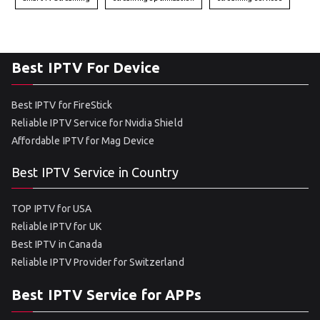
Best IPTV For Device
Best IPTV for FireStick
Reliable IPTV Service for Nvidia Shield
Affordable IPTV for Mag Device
Best IPTV Service in Country
TOP IPTV for USA
Reliable IPTV for UK
Best IPTV in Canada
Reliable IPTV Provider for Switzerland
Best IPTV Service for APPs