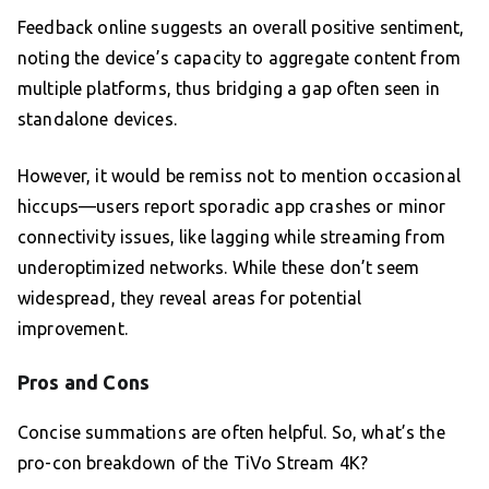
Feedback online suggests an overall positive sentiment,
noting the device’s capacity to aggregate content from
multiple platforms, thus bridging a gap often seen in
standalone devices.
However, it would be remiss not to mention occasional
hiccups—users report sporadic app crashes or minor
connectivity issues, like lagging while streaming from
underoptimized networks. While these don’t seem
widespread, they reveal areas for potential
improvement.
Pros and Cons
Concise summations are often helpful. So, what’s the
pro-con breakdown of the TiVo Stream 4K?