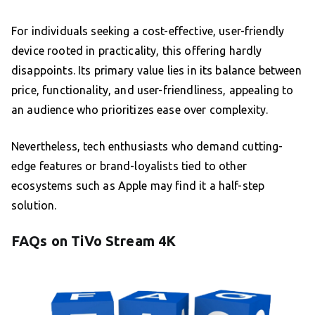
For individuals seeking a cost-effective, user-friendly
device rooted in practicality, this offering hardly
disappoints. Its primary value lies in its balance between
price, functionality, and user-friendliness, appealing to
an audience who prioritizes ease over complexity.
Nevertheless, tech enthusiasts who demand cutting-
edge features or brand-loyalists tied to other
ecosystems such as Apple may find it a half-step
solution.
FAQs on TiVo Stream 4K