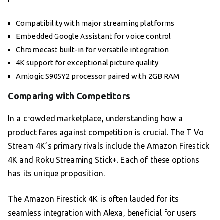
Compatibility with major streaming platforms
Embedded Google Assistant for voice control
Chromecast built-in for versatile integration
4K support for exceptional picture quality
Amlogic S905Y2 processor paired with 2GB RAM
Comparing with Competitors
In a crowded marketplace, understanding how a
product fares against competition is crucial. The TiVo
Stream 4K’s primary rivals include the Amazon Firestick
4K and Roku Streaming Stick+. Each of these options
has its unique proposition.
The Amazon Firestick 4K is often lauded for its
seamless integration with Alexa, beneficial for users