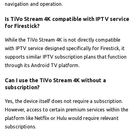
navigation and operation.
Is TiVo Stream 4K compatible with IPTV service
for Firestick?
While the TiVo Stream 4K is not directly compatible
with IPTV service designed specifically for Firestick, it
supports similar IPTV subscription plans that function
through its Android TV platform.
Can I use the TiVo Stream 4K without a
subscription?
Yes, the device itself does not require a subscription.
However, access to certain premium services within the
platform like Netflix or Hulu would require relevant
subscriptions.