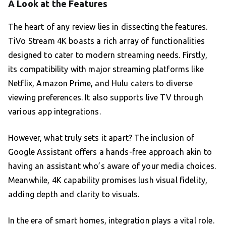
A Look at the Features
The heart of any review lies in dissecting the features.
TiVo Stream 4K boasts a rich array of functionalities
designed to cater to modern streaming needs. Firstly,
its compatibility with major streaming platforms like
Netflix, Amazon Prime, and Hulu caters to diverse
viewing preferences. It also supports live TV through
various app integrations.
However, what truly sets it apart? The inclusion of
Google Assistant offers a hands-free approach akin to
having an assistant who’s aware of your media choices.
Meanwhile, 4K capability promises lush visual fidelity,
adding depth and clarity to visuals.
In the era of smart homes, integration plays a vital role.