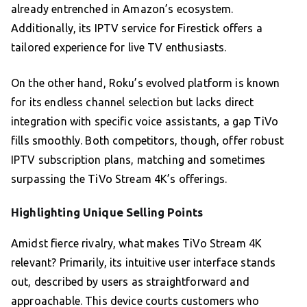
already entrenched in Amazon’s ecosystem.
Additionally, its IPTV service for Firestick offers a
tailored experience for live TV enthusiasts.
On the other hand, Roku’s evolved platform is known
for its endless channel selection but lacks direct
integration with specific voice assistants, a gap TiVo
fills smoothly. Both competitors, though, offer robust
IPTV subscription plans, matching and sometimes
surpassing the TiVo Stream 4K’s offerings.
Highlighting Unique Selling Points
Amidst fierce rivalry, what makes TiVo Stream 4K
relevant? Primarily, its intuitive user interface stands
out, described by users as straightforward and
approachable. This device courts customers who