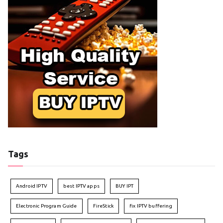
Tags
Android IPTV
best IPTV apps
BUY IPT
Electronic Program Guide
FireStick
fix IPTV buffering