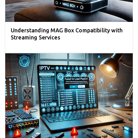
Understanding MAG Box Compatibility with
Streaming Services