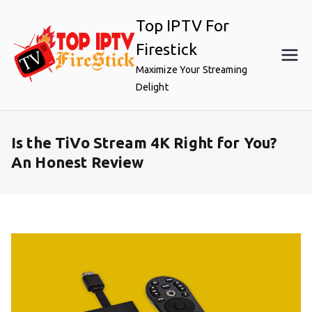
Skip
Top IPTV For
to
content
Firestick
Maximize Your Streaming
Delight
Is the TiVo Stream 4K Right for You?
An Honest Review