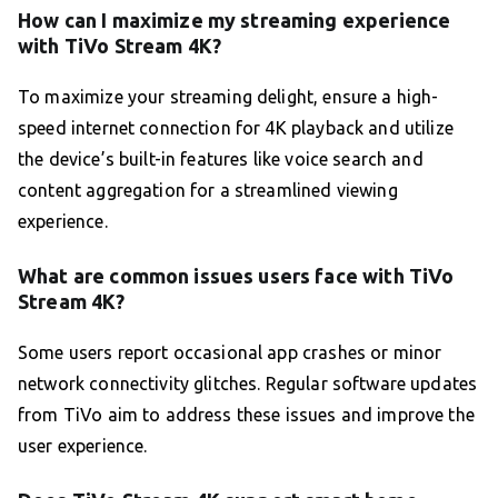
How can I maximize my streaming experience
with TiVo Stream 4K?
To maximize your streaming delight, ensure a high-
speed internet connection for 4K playback and utilize
the device’s built-in features like voice search and
content aggregation for a streamlined viewing
experience.
What are common issues users face with TiVo
Stream 4K?
Some users report occasional app crashes or minor
network connectivity glitches. Regular software updates
from TiVo aim to address these issues and improve the
user experience.