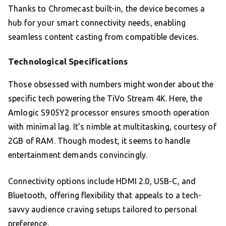
Thanks to Chromecast built-in, the device becomes a
hub for your smart connectivity needs, enabling
seamless content casting from compatible devices.
Technological Specifications
Those obsessed with numbers might wonder about the
specific tech powering the TiVo Stream 4K. Here, the
Amlogic S905Y2 processor ensures smooth operation
with minimal lag. It’s nimble at multitasking, courtesy of
2GB of RAM. Though modest, it seems to handle
entertainment demands convincingly.
Connectivity options include HDMI 2.0, USB-C, and
Bluetooth, offering flexibility that appeals to a tech-
savvy audience craving setups tailored to personal
preference.