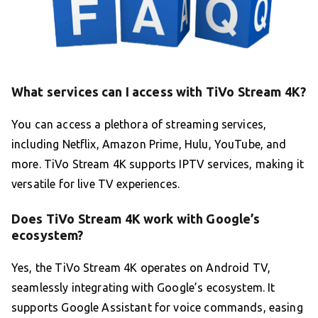
What services can I access with TiVo Stream 4K?
You can access a plethora of streaming services,
including Netflix, Amazon Prime, Hulu, YouTube, and
more. TiVo Stream 4K supports IPTV services, making it
versatile for live TV experiences.
Does TiVo Stream 4K work with Google’s
ecosystem?
Yes, the TiVo Stream 4K operates on Android TV,
seamlessly integrating with Google’s ecosystem. It
supports Google Assistant for voice commands, easing