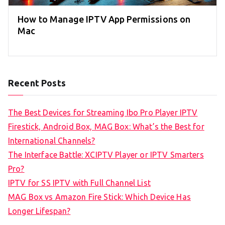
How to Manage IPTV App Permissions on
Mac
Recent Posts
The Best Devices for Streaming Ibo Pro Player IPTV
Firestick, Android Box, MAG Box: What’s the Best for
International Channels?
The Interface Battle: XCIPTV Player or IPTV Smarters
Pro?
IPTV for SS IPTV with Full Channel List
MAG Box vs Amazon Fire Stick: Which Device Has
Longer Lifespan?