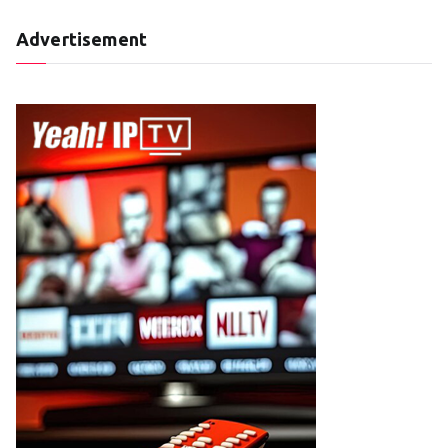
Advertisement