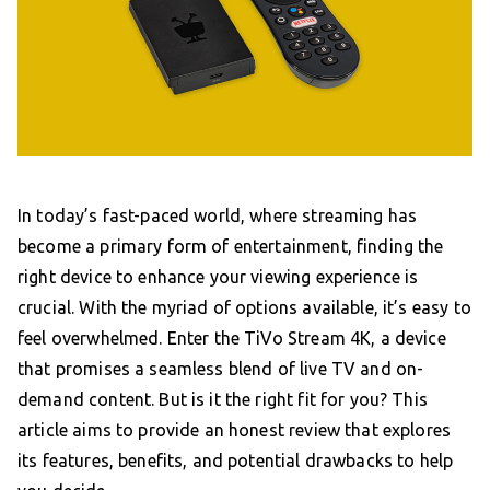
In today’s fast-paced world, where streaming has
become a primary form of entertainment, finding the
right device to enhance your viewing experience is
crucial. With the myriad of options available, it’s easy to
feel overwhelmed. Enter the TiVo Stream 4K, a device
that promises a seamless blend of live TV and on-
demand content. But is it the right fit for you? This
article aims to provide an honest review that explores
its features, benefits, and potential drawbacks to help