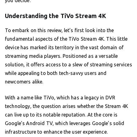
you decide.
Understanding the TiVo Stream 4K
To embark on this review, let’s first look into the
fundamental aspects of the TiVo Stream 4K. This little
device has marked its territory in the vast domain of
streaming media players. Positioned as a versatile
solution, it offers access to a slew of streaming services
while appealing to both tech-savvy users and
newcomers alike.
With a name like TiVo, which has a legacy in DVR
technology, the question arises whether the Stream 4K
can live up to its notable reputation. At the core is
Google’s Android TV, which leverages Google’s solid
infrastructure to enhance the user experience.