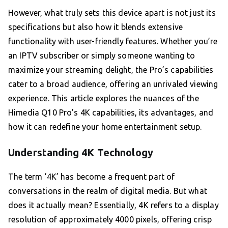
However, what truly sets this device apart is not just its
specifications but also how it blends extensive
functionality with user-friendly features. Whether you’re
an IPTV subscriber or simply someone wanting to
maximize your streaming delight, the Pro’s capabilities
cater to a broad audience, offering an unrivaled viewing
experience. This article explores the nuances of the
Himedia Q10 Pro’s 4K capabilities, its advantages, and
how it can redefine your home entertainment setup.
Understanding 4K Technology
The term ‘4K’ has become a frequent part of
conversations in the realm of digital media. But what
does it actually mean? Essentially, 4K refers to a display
resolution of approximately 4000 pixels, offering crisp