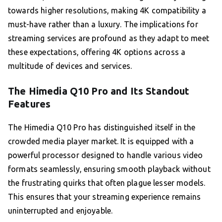
towards higher resolutions, making 4K compatibility a
must-have rather than a luxury. The implications for
streaming services are profound as they adapt to meet
these expectations, offering 4K options across a
multitude of devices and services.
The Himedia Q10 Pro and Its Standout
Features
The Himedia Q10 Pro has distinguished itself in the
crowded media player market. It is equipped with a
powerful processor designed to handle various video
formats seamlessly, ensuring smooth playback without
the frustrating quirks that often plague lesser models.
This ensures that your streaming experience remains
uninterrupted and enjoyable.