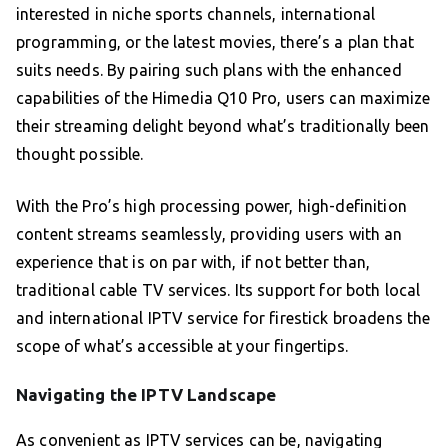
interested in niche sports channels, international
programming, or the latest movies, there’s a plan that
suits needs. By pairing such plans with the enhanced
capabilities of the Himedia Q10 Pro, users can maximize
their streaming delight beyond what’s traditionally been
thought possible.
With the Pro’s high processing power, high-definition
content streams seamlessly, providing users with an
experience that is on par with, if not better than,
traditional cable TV services. Its support for both local
and international IPTV service for firestick broadens the
scope of what’s accessible at your fingertips.
Navigating the IPTV Landscape
As convenient as IPTV services can be, navigating