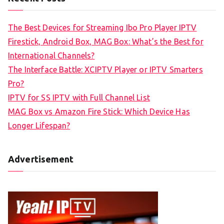
The Best Devices for Streaming Ibo Pro Player IPTV
Firestick, Android Box, MAG Box: What’s the Best for
International Channels?
The Interface Battle: XCIPTV Player or IPTV Smarters
Pro?
IPTV for SS IPTV with Full Channel List
MAG Box vs Amazon Fire Stick: Which Device Has
Longer Lifespan?
Advertisement