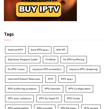
Tags
Android IPTV
best IPTV apps
BUY IPT
Electronic Program Guide
FireStick
fix IPTV buffering
fix IPTV issues
improve IPTV connection
improve IPTV streaming
Internet Protocol Television
IPTV
IPTV apps
IPTV buffering solutions
IPTV channels
IPTV Configuration
IPTV error solutions
IPTV for Smart TV
IPTV Guide
IPTV optimization
IPTV provider
IPTV Reviews
IPTV service