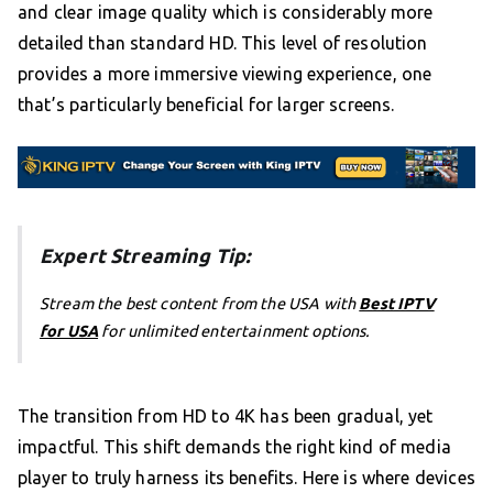
and clear image quality which is considerably more
detailed than standard HD. This level of resolution
provides a more immersive viewing experience, one
that’s particularly beneficial for larger screens.
Expert Streaming Tip:
Stream the best content from the USA with
Best IPTV
for USA
for unlimited entertainment options.
The transition from HD to 4K has been gradual, yet
impactful. This shift demands the right kind of media
player to truly harness its benefits. Here is where devices