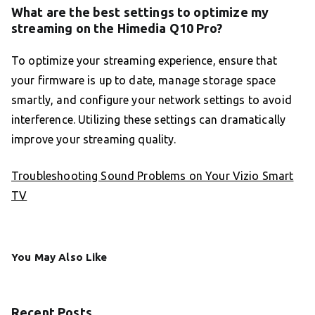
What are the best settings to optimize my
streaming on the Himedia Q10 Pro?
To optimize your streaming experience, ensure that
your firmware is up to date, manage storage space
smartly, and configure your network settings to avoid
interference. Utilizing these settings can dramatically
improve your streaming quality.
Troubleshooting Sound Problems on Your Vizio Smart
TV
You May Also Like
Recent Posts