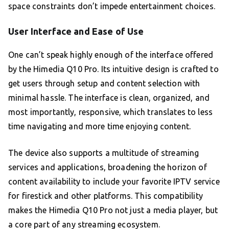
space constraints don’t impede entertainment choices.
User Interface and Ease of Use
One can’t speak highly enough of the interface offered
by the Himedia Q10 Pro. Its intuitive design is crafted to
get users through setup and content selection with
minimal hassle. The interface is clean, organized, and
most importantly, responsive, which translates to less
time navigating and more time enjoying content.
The device also supports a multitude of streaming
services and applications, broadening the horizon of
content availability to include your favorite IPTV service
for firestick and other platforms. This compatibility
makes the Himedia Q10 Pro not just a media player, but
a core part of any streaming ecosystem.