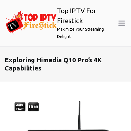
Skip
Top IPTV For
to
content
Firestick
Maximize Your Streaming
Delight
Exploring Himedia Q10 Pro’s 4K
Capabilities