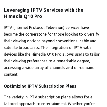
Leveraging IPTV Services with the
Himedia Q10 Pro
IPTV (Internet Protocol Television) services have
become the cornerstone for those looking to diversify
their viewing options beyond conventional cable and
satellite broadcasts. The integration of IPTV with
devices like the Himedia Q10 Pro allows users to tailor
their viewing preferences to a remarkable degree,
accessing a wide array of channels and on-demand
content.
Optimizing IPTV Subscription Plans
The variety in IPTV subscription plans allows for a
tailored approach to entertainment. Whether you’re