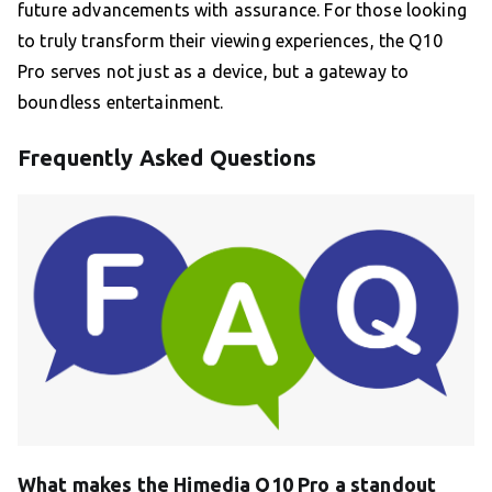
future advancements with assurance. For those looking
to truly transform their viewing experiences, the Q10
Pro serves not just as a device, but a gateway to
boundless entertainment.
Frequently Asked Questions
What makes the Himedia Q10 Pro a standout