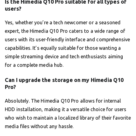
Is the Himedia Q10 Pro suitable for all types of
users?
Yes, whether you’re a tech newcomer or a seasoned
expert, the Himedia Q10 Pro caters to a wide range of
users with its user-friendly interface and comprehensive
capabilities. It’s equally suitable for those wanting a
simple streaming device and tech enthusiasts aiming
for a complete media hub.
Can I upgrade the storage on my Himedia Q10
Pro?
Absolutely. The Himedia Q10 Pro allows for internal
HDD installation, making it a versatile choice for users
who wish to maintain a localized library of their favorite
media files without any hassle.