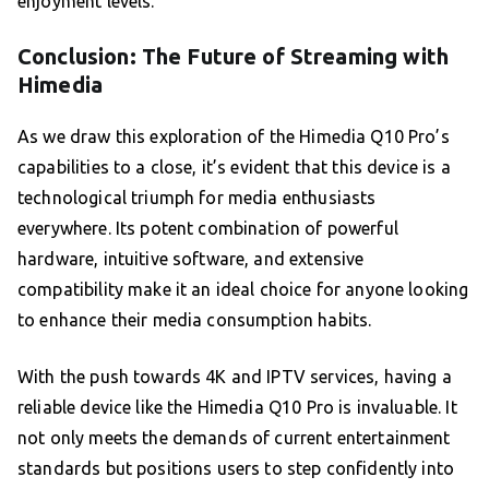
enjoyment levels.
Conclusion: The Future of Streaming with
Himedia
As we draw this exploration of the Himedia Q10 Pro’s
capabilities to a close, it’s evident that this device is a
technological triumph for media enthusiasts
everywhere. Its potent combination of powerful
hardware, intuitive software, and extensive
compatibility make it an ideal choice for anyone looking
to enhance their media consumption habits.
With the push towards 4K and IPTV services, having a
reliable device like the Himedia Q10 Pro is invaluable. It
not only meets the demands of current entertainment
standards but positions users to step confidently into