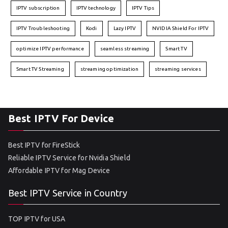
IPTV subscription
IPTV technology
IPTV Tips
IPTV Troubleshooting
Kodi
Lazy IPTV
NVIDIA Shield For IPTV
optimize IPTV performance
seamless streaming
Smart TV
Smart TV Streaming
streaming optimization
streaming services
Best IPTV For Device
Best IPTV for FireStick
Reliable IPTV Service for Nvidia Shield
Affordable IPTV for Mag Device
Best IPTV Service in Country
TOP IPTV for USA