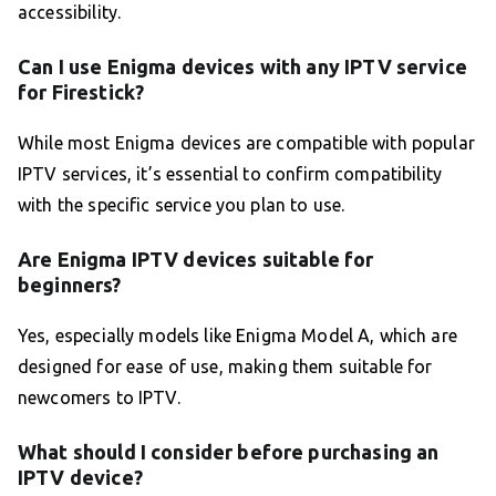
accessibility.
Can I use Enigma devices with any IPTV service
for Firestick?
While most Enigma devices are compatible with popular
IPTV services, it’s essential to confirm compatibility
with the specific service you plan to use.
Are Enigma IPTV devices suitable for
beginners?
Yes, especially models like Enigma Model A, which are
designed for ease of use, making them suitable for
newcomers to IPTV.
What should I consider before purchasing an
IPTV device?