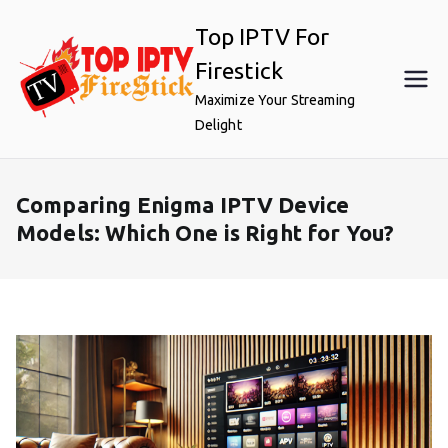
Skip
Top IPTV For
to
content
Firestick
Maximize Your Streaming
Delight
Comparing Enigma IPTV Device
Models: Which One is Right for You?