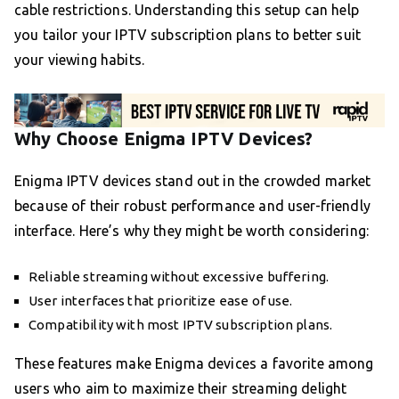
cable restrictions. Understanding this setup can help
you tailor your IPTV subscription plans to better suit
your viewing habits.
Why Choose Enigma IPTV Devices?
Enigma IPTV devices stand out in the crowded market
because of their robust performance and user-friendly
interface. Here’s why they might be worth considering:
Reliable streaming without excessive buffering.
User interfaces that prioritize ease of use.
Compatibility with most IPTV subscription plans.
These features make Enigma devices a favorite among
users who aim to maximize their streaming delight