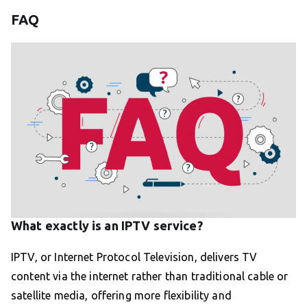
FAQ
What exactly is an IPTV service?
IPTV, or Internet Protocol Television, delivers TV
content via the internet rather than traditional cable or
satellite media, offering more flexibility and