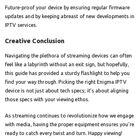
Future-proof your device by ensuring regular firmware
updates and by keeping abreast of new developments in
IPTV services.
Creative Conclusion
Navigating the plethora of streaming devices can often
feel like a labyrinth without an exit sign, but hopefully,
this guide has provided a sturdy flashlight to help you
find your way through. Picking the right Enigma IPTV
device is not just about tech specs; it’s about aligning
those specs with your viewing ethos.
As streaming continues to revolutionize how we engage
with media, having the proper equipment ensures you’re
ready to catch every twist and turn. Happy viewing!