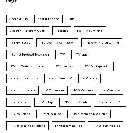
Android IPTV
best IPTV apps
BUY IPT
Electronic Program Guide
FireStick
fix IPTV buffering
fix IPTV issues
improve IPTV connection
improve IPTV streaming
Internet Protocol Television
IPTV
IPTV apps
IPTV buffering solutions
IPTV channels
IPTV Configuration
IPTV error solutions
IPTV for Smart TV
IPTV Guide
IPTV optimization
IPTV provider
IPTV Reviews
IPTV service
IPTV services
IPTV Setup
IPTV Setup Guide
IPTV Smarters Pro
IPTV solutions
IPTV streaming
IPTV streaming problems
IPTV streaming solutions
IPTVStreamingTips
IPTV Streaming Tips