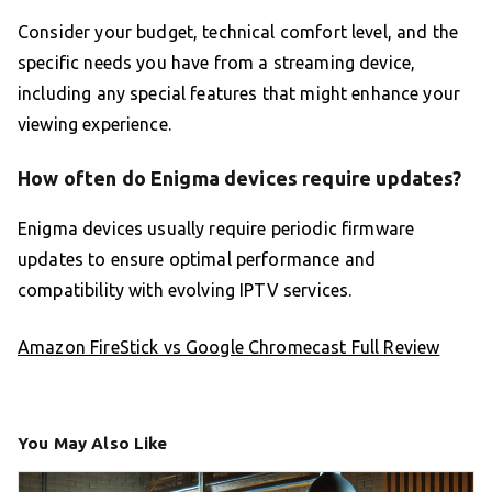
Consider your budget, technical comfort level, and the
specific needs you have from a streaming device,
including any special features that might enhance your
viewing experience.
How often do Enigma devices require updates?
Enigma devices usually require periodic firmware
updates to ensure optimal performance and
compatibility with evolving IPTV services.
Amazon FireStick vs Google Chromecast Full Review
You May Also Like