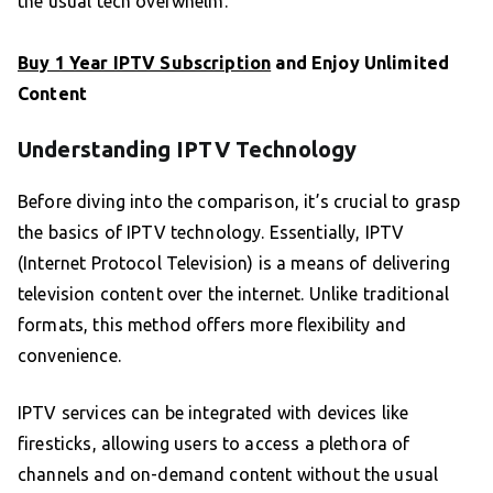
the usual tech overwhelm.
Buy 1 Year IPTV Subscription
and Enjoy Unlimited
Content
Understanding IPTV Technology
Before diving into the comparison, it’s crucial to grasp
the basics of IPTV technology. Essentially, IPTV
(Internet Protocol Television) is a means of delivering
television content over the internet. Unlike traditional
formats, this method offers more flexibility and
convenience.
IPTV services can be integrated with devices like
firesticks, allowing users to access a plethora of
channels and on-demand content without the usual