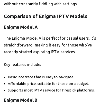
without constantly fiddling with settings.
Comparison of Enigma IPTV Models
Enigma Model A
The Enigma Model A is perfect for casual users. It’s
straightforward, making it easy for those who’ve
recently started exploring IPTV services.
Key features include:
Basic interface that is easy to navigate.
Affordable price, suitable for those on a budget.
Supports most IPTV service for firestick platforms.
Enigma Model B