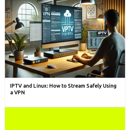
IPTV and Linux: How to Stream Safely Using
a VPN