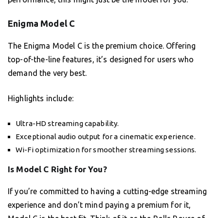
Enigma Model C
The Enigma Model C is the premium choice. Offering
top-of-the-line features, it’s designed for users who
demand the very best.
Highlights include:
Ultra-HD streaming capability.
Exceptional audio output for a cinematic experience.
Wi-Fi optimization for smoother streaming sessions.
Is Model C Right for You?
If you’re committed to having a cutting-edge streaming
experience and don’t mind paying a premium for it,