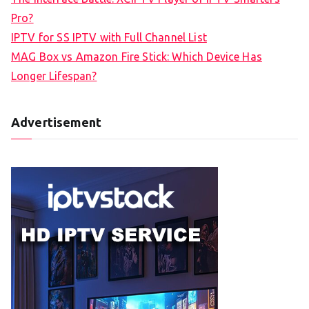
Pro?
IPTV for SS IPTV with Full Channel List
MAG Box vs Amazon Fire Stick: Which Device Has
Longer Lifespan?
Advertisement