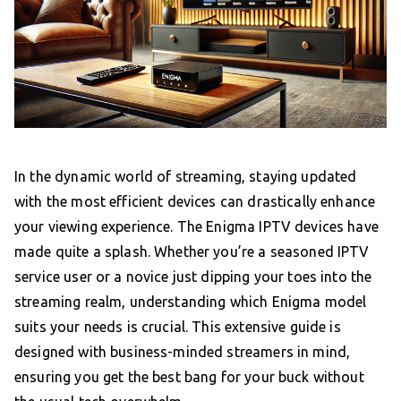
In the dynamic world of streaming, staying updated
with the most efficient devices can drastically enhance
your viewing experience. The Enigma IPTV devices have
made quite a splash. Whether you’re a seasoned IPTV
service user or a novice just dipping your toes into the
streaming realm, understanding which Enigma model
suits your needs is crucial. This extensive guide is
designed with business-minded streamers in mind,
ensuring you get the best bang for your buck without