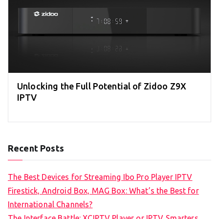
Unlocking the Full Potential of Zidoo Z9X
IPTV
Recent Posts
The Best Devices for Streaming Ibo Pro Player IPTV
Firestick, Android Box, MAG Box: What’s the Best for
International Channels?
The Interface Battle: XCIPTV Player or IPTV Smarters