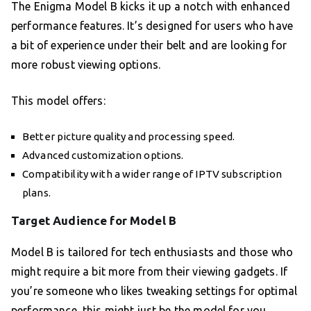
The Enigma Model B kicks it up a notch with enhanced
performance features. It’s designed for users who have
a bit of experience under their belt and are looking for
more robust viewing options.
This model offers:
Better picture quality and processing speed.
Advanced customization options.
Compatibility with a wider range of IPTV subscription
plans.
Target Audience for Model B
Model B is tailored for tech enthusiasts and those who
might require a bit more from their viewing gadgets. If
you’re someone who likes tweaking settings for optimal
performance, this might just be the model for you.