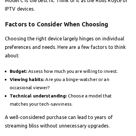
Model C is the best fit. Think of it as the Rolls Royce of
IPTV devices.
Factors to Consider When Choosing
Choosing the right device largely hinges on individual
preferences and needs. Here are a few factors to think
about:
Budget:
Assess how much you are willing to invest.
Viewing habits:
Are you a binge-watcher or an
occasional viewer?
Technical understanding:
Choose a model that
matches your tech-savviness.
A well-considered purchase can lead to years of
streaming bliss without unnecessary upgrades.