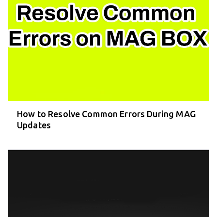
How to Resolve Common Errors During MAG
Updates