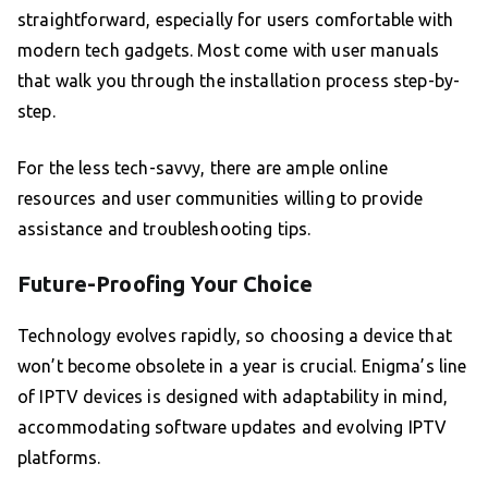
straightforward, especially for users comfortable with
modern tech gadgets. Most come with user manuals
that walk you through the installation process step-by-
step.
For the less tech-savvy, there are ample online
resources and user communities willing to provide
assistance and troubleshooting tips.
Future-Proofing Your Choice
Technology evolves rapidly, so choosing a device that
won’t become obsolete in a year is crucial. Enigma’s line
of IPTV devices is designed with adaptability in mind,
accommodating software updates and evolving IPTV
platforms.