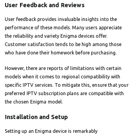
User Feedback and Reviews
User feedback provides invaluable insights into the
performance of these models. Many users appreciate
the reliability and variety Enigma devices offer.
Customer satisfaction tends to be high among those
who have done their homework before purchasing.
However, there are reports of limitations with certain
models when it comes to regional compatibility with
specific IPTV services. To mitigate this, ensure that your
preferred IPTV subscription plans are compatible with
the chosen Enigma model.
Installation and Setup
Setting up an Enigma device is remarkably