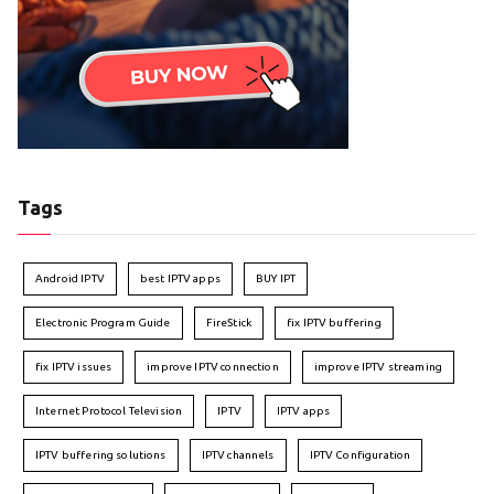
Tags
Android IPTV
best IPTV apps
BUY IPT
Electronic Program Guide
FireStick
fix IPTV buffering
fix IPTV issues
improve IPTV connection
improve IPTV streaming
Internet Protocol Television
IPTV
IPTV apps
IPTV buffering solutions
IPTV channels
IPTV Configuration