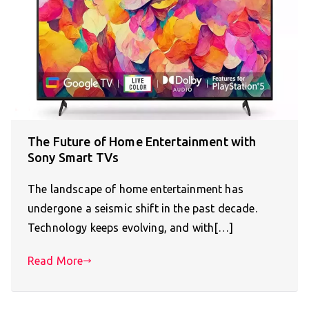
The Future of Home Entertainment with
Sony Smart TVs
The landscape of home entertainment has
undergone a seismic shift in the past decade.
Technology keeps evolving, and with[…]
Read More