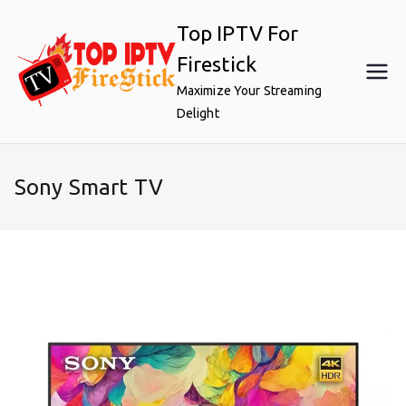
Skip
Top IPTV For
to
content
Firestick
Maximize Your Streaming
Delight
Sony Smart TV