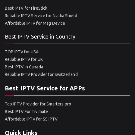
Best IPTV for FireStick
Reliable IPTV Service for Nvidia Shield
Affordable IPTV for Mag Device
Best IPTV Service in Country
TOP IPTV for USA
Reliable IPTV for UK
Best IPTV in Canada
Reliable IPTV Provider for Switzerland
Best IPTV Service for APPs
Top IPTV Provider for Smarters pro
Best IPTV For Tivimate
Affordable IPTV for SS IPTV
Quick Links