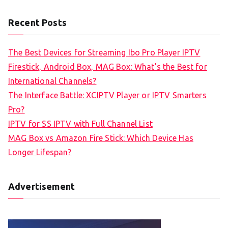
Recent Posts
The Best Devices for Streaming Ibo Pro Player IPTV
Firestick, Android Box, MAG Box: What’s the Best for
International Channels?
The Interface Battle: XCIPTV Player or IPTV Smarters
Pro?
IPTV for SS IPTV with Full Channel List
MAG Box vs Amazon Fire Stick: Which Device Has
Longer Lifespan?
Advertisement