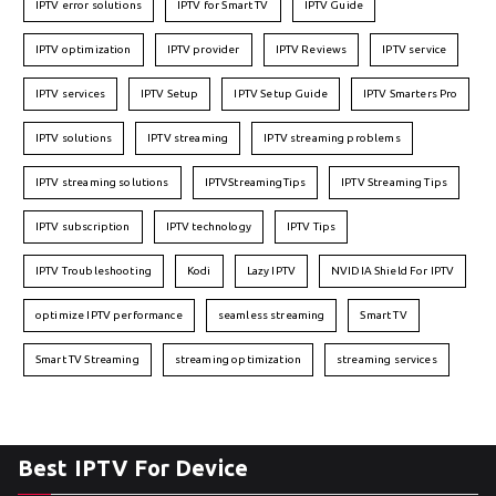
IPTV error solutions
IPTV for Smart TV
IPTV Guide
IPTV optimization
IPTV provider
IPTV Reviews
IPTV service
IPTV services
IPTV Setup
IPTV Setup Guide
IPTV Smarters Pro
IPTV solutions
IPTV streaming
IPTV streaming problems
IPTV streaming solutions
IPTVStreamingTips
IPTV Streaming Tips
IPTV subscription
IPTV technology
IPTV Tips
IPTV Troubleshooting
Kodi
Lazy IPTV
NVIDIA Shield For IPTV
optimize IPTV performance
seamless streaming
Smart TV
Smart TV Streaming
streaming optimization
streaming services
Best IPTV For Device