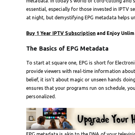
metadata. In today’s world of cord-cutting and 
essential, especially for those invested in IPTV
at night, but demystifying EPG metadata helps un
Buy 1 Year IPTV Subscription
and Enjoy Unlim
The Basics of EPG Metadata
To start at square one, EPG is short for Electron
provide viewers with real-time information abo
belief, it isn’t about magic or unseen hands doing
ensures that your programs run on schedule, your
personalized.
EPG metadata is akin to the DNA of your televisi