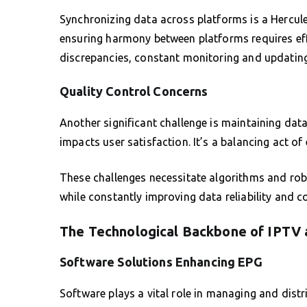
Synchronizing data across platforms is a Hercul
ensuring harmony between platforms requires eff
discrepancies, constant monitoring and updating 
Quality Control Concerns
Another significant challenge is maintaining data
impacts user satisfaction. It’s a balancing act of 
These challenges necessitate algorithms and robu
while constantly improving data reliability and c
The Technological Backbone of IPTV
Software Solutions Enhancing EPG
Software plays a vital role in managing and di