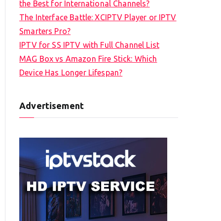
the Best for International Channels?
The Interface Battle: XCIPTV Player or IPTV
Smarters Pro?
IPTV for SS IPTV with Full Channel List
MAG Box vs Amazon Fire Stick: Which
Device Has Longer Lifespan?
Advertisement