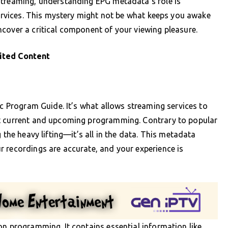
streaming, understanding EPG metadata’s role is
 services. This mystery might not be what keeps you awake
cover a critical component of your viewing pleasure.
ited Content
ic Program Guide. It’s what allows streaming services to
ut current and upcoming programming. Contrary to popular
 the heavy lifting—it’s all in the data. This metadata
 recordings are accurate, and your experience is
on programming. It contains essential information like