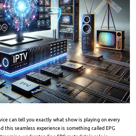
ce can tell you exactly what show is playing on every
nd this seamless experience is something called EPG