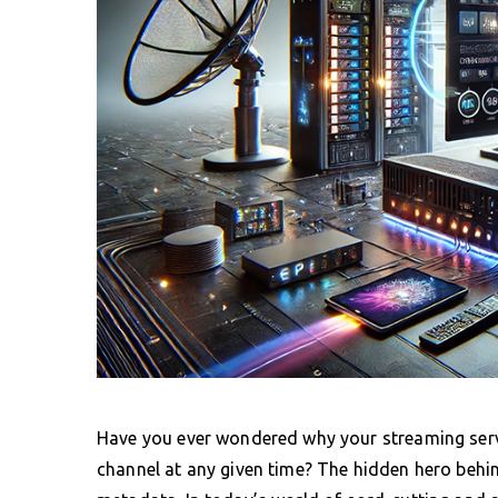
Have you ever wondered why your streaming servi
channel at any given time? The hidden hero behi