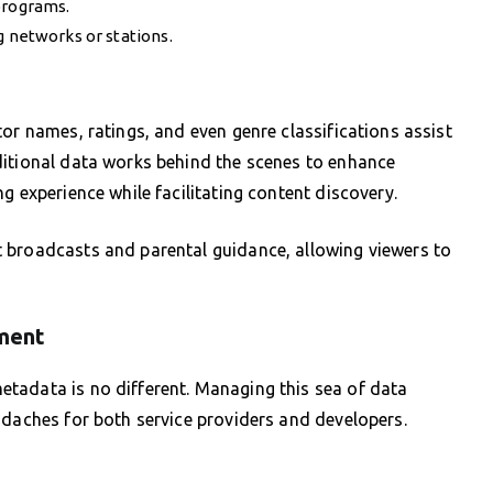
programs.
g networks or stations.
or names, ratings, and even genre classifications assist
ditional data works behind the scenes to enhance
g experience while facilitating content discovery.
 broadcasts and parental guidance, allowing viewers to
ment
tadata is no different. Managing this sea of data
adaches for both service providers and developers.