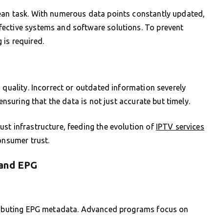
ean task. With numerous data points constantly updated,
ective systems and software solutions. To prevent
is required.
 quality. Incorrect or outdated information severely
ensuring that the data is not just accurate but timely.
st infrastructure, feeding the evolution of
IPTV services
onsumer trust.
 and EPG
stributing EPG metadata. Advanced programs focus on