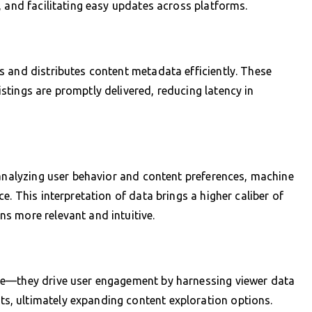
, and facilitating easy updates across platforms.
 and distributes content metadata efficiently. These
tings are promptly delivered, reducing latency in
 analyzing user behavior and content preferences, machine
e. This interpretation of data brings a higher caliber of
s more relevant and intuitive.
ze—they drive user engagement by harnessing viewer data
, ultimately expanding content exploration options.