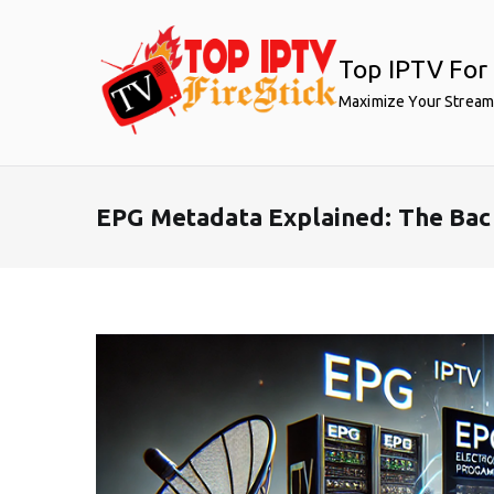
Skip
to
Top IPTV For 
content
Maximize Your Stream
EPG Metadata Explained: The Bac