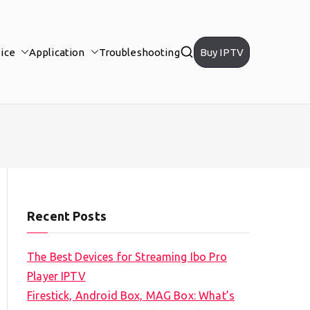
ice
Application
Troubleshooting
Buy IPTV
Recent Posts
The Best Devices for Streaming Ibo Pro
Player IPTV
Firestick, Android Box, MAG Box: What’s