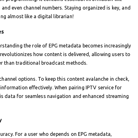
s, and even channel numbers. Staying organized is key, and
ng almost like a digital librarian!
es
derstanding the role of EPG metadata becomes increasingly
, revolutionizes how content is delivered, allowing users to
r than traditional broadcast methods.
channel options. To keep this content avalanche in check,
information effectively. When pairing IPTV service for
 this data for seamless navigation and enhanced streaming
y
curacy. For a user who depends on EPG metadata,