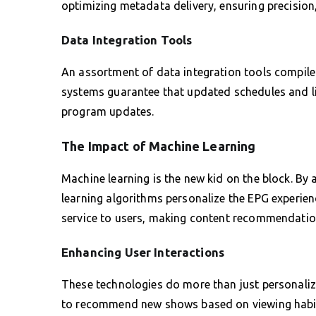
optimizing metadata delivery, ensuring precision
Data Integration Tools
An assortment of data integration tools compiles
systems guarantee that updated schedules and lis
program updates.
The Impact of Machine Learning
Machine learning is the new kid on the block. By
learning algorithms personalize the EPG experienc
service to users, making content recommendation
Enhancing User Interactions
These technologies do more than just personali
to recommend new shows based on viewing habits