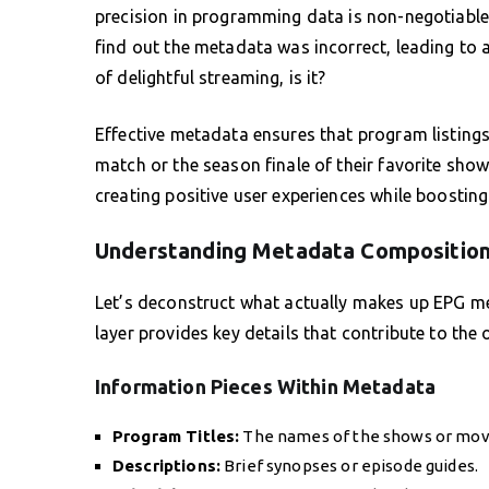
precision in programming data is non-negotiable.
find out the metadata was incorrect, leading to 
of delightful streaming, is it?
Effective metadata ensures that program listings
match or the season finale of their favorite sho
creating positive user experiences while boosting 
Understanding Metadata Compositio
Let’s deconstruct what actually makes up EPG meta
layer provides key details that contribute to the 
Information Pieces Within Metadata
Program Titles:
The names of the shows or mov
Descriptions:
Brief synopses or episode guides.