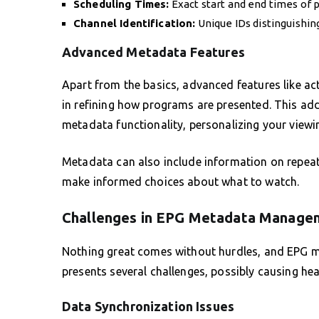
Scheduling Times:
Exact start and end times of 
Channel Identification:
Unique IDs distinguishin
Advanced Metadata Features
Apart from the basics, advanced features like act
in refining how programs are presented. This ad
metadata functionality, personalizing your viewin
Metadata can also include information on repeat
make informed choices about what to watch.
Challenges in EPG Metadata Manage
Nothing great comes without hurdles, and EPG me
presents several challenges, possibly causing he
Data Synchronization Issues