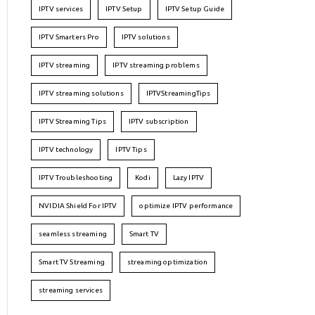
IPTV services
IPTV Setup
IPTV Setup Guide
IPTV Smarters Pro
IPTV solutions
IPTV streaming
IPTV streaming problems
IPTV streaming solutions
IPTVStreamingTips
IPTV Streaming Tips
IPTV subscription
IPTV technology
IPTV Tips
IPTV Troubleshooting
Kodi
Lazy IPTV
NVIDIA Shield For IPTV
optimize IPTV performance
seamless streaming
Smart TV
Smart TV Streaming
streaming optimization
streaming services