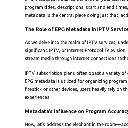
program titles, descriptions, start and end time
metadata is the central piece doing just that, acti
The Role of EPG Metadata in IPTV Servic
As we delve into the realm of IPTV services, un
significant. IPTV, or Internet Protocol Television
stream media through internet connections rathe
IPTV subscription plans often boast a variety of 
EPG metadata is utilized for organizing program 
firestick or other devices, users heavily rely on
experiences.
Metadata’s Influence on Program Accurac
Now, let’s address the elephant in the room—ac