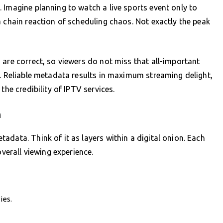
 Imagine planning to watch a live sports event only to
a chain reaction of scheduling chaos. Not exactly the peak
 are correct, so viewers do not miss that all-important
w. Reliable metadata results in maximum streaming delight,
the credibility of IPTV services.
n
data. Think of it as layers within a digital onion. Each
overall viewing experience.
ies.