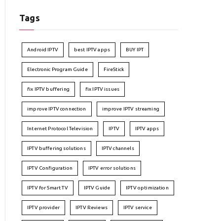
Tags
Android IPTV
best IPTV apps
BUY IPT
Electronic Program Guide
FireStick
fix IPTV buffering
fix IPTV issues
improve IPTV connection
improve IPTV streaming
Internet Protocol Television
IPTV
IPTV apps
IPTV buffering solutions
IPTV channels
IPTV Configuration
IPTV error solutions
IPTV for Smart TV
IPTV Guide
IPTV optimization
IPTV provider
IPTV Reviews
IPTV service