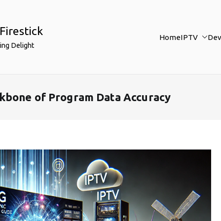
Firestick
Home
IPTV
Dev
ing Delight
kbone of Program Data Accuracy